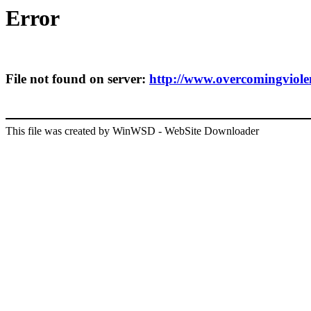
Error
File not found on server:
http://www.overcomingviolenc
This file was created by WinWSD - WebSite Downloader