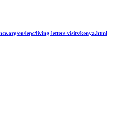
e.org/en/iepc/living-letters-visits/kenya.html