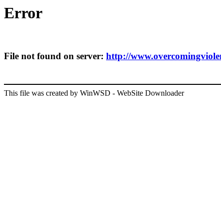
Error
File not found on server:
http://www.overcomingviolenc
This file was created by WinWSD - WebSite Downloader