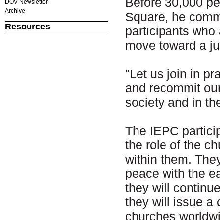
Before 30,000 peo
DOV Newsletter
Archive
Square, he comm
Resources
participants who
move toward a ju
"Let us join in pr
and recommit ours
society and in th
The IEPC partici
the role of the c
within them. The
peace with the e
they will contin
they will issue a
churches worldwi