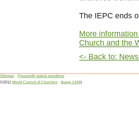
The IEPC ends o
More information
Church and the
<- Back to: News
Sitemap
Frequently asked questions
©2011
World Council of Churches
(
page 1499
)