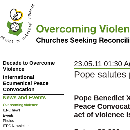
23.05.11 01:30 A
Decade to Overcome
Violence
Pope salutes
International
Ecumenical Peace
Convocation
Pope Benedict X
News and Events
Peace Convocati
Overcoming violence
IEPC news
act of violence i
Events
Photos
IEPC Newsletter