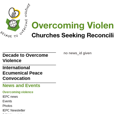
no news_id given
Decade to Overcome
Violence
International
Ecumenical Peace
Convocation
News and Events
Overcoming violence
IEPC news
Events
Photos
IEPC Newsletter