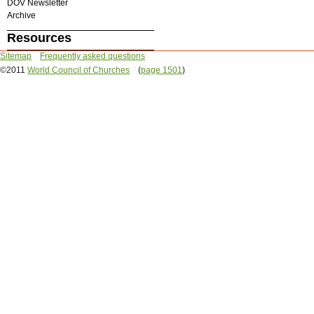
DOV Newsletter
Archive
Resources
Sitemap
Frequently asked questions
©2011
World Council of Churches
(
page 1501
)