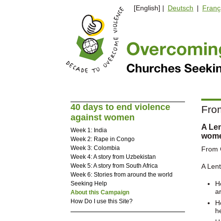
[English] |
Deutsch
|
Franç
40 days to end violence
From
against women
A Len
Week 1: India
wom
Week 2: Rape in Congo
Week 3: Colombia
From C
Week 4: A story from Uzbekistan
Week 5: A story from South Africa
A Lent
Week 6: Stories from around the world
H
Seeking Help
a
About this Campaign
How Do I use this Site?
H
h