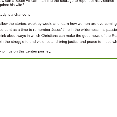
ow can a South African man find the courage to repent of his violence
gainst his wife?
tudy is a chance to
ollow the stories, week by week, and learn how women are overcoming 
se Lent as a time to remember Jesus’ time in the wilderness, his passio
hink about ways in which Christians can make the good news of the Resur
oin the struggle to end violence and bring justice and peace to those wh
 join us on this Lenten journey.