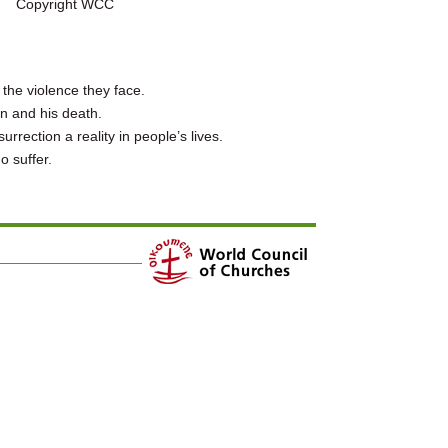
Copyright WCC
the violence they face.
n and his death.
rection a reality in people’s lives.
o suffer.