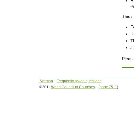
H
a
This s
F
U
T
J
Please
Sitemap
Frequently asked questions
©2011
World Council of Churches
(
page 7511
)