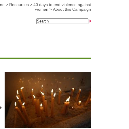
me
>
Resources
>
40 days to end violence against
women
>
About this Campaign
e