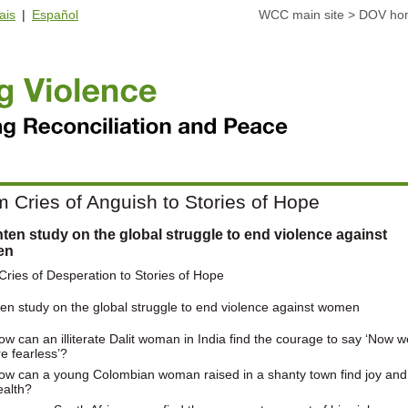
ais
|
Español
WCC main site
>
DOV ho
 Cries of Anguish to Stories of Hope
ten study on the global struggle to end violence against
en
ries of Desperation to Stories of Hope
en study on the global struggle to end violence against women
ow can an illiterate Dalit woman in India find the courage to say ‘Now w
re fearless’?
ow can a young Colombian woman raised in a shanty town find joy and
ealth?