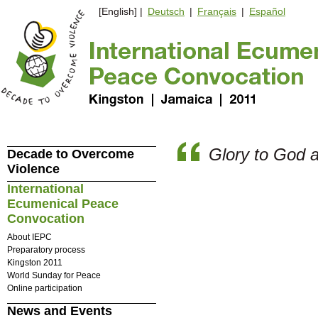
[English] |
Deutsch
|
Français
|
Español
Glory to God 
Decade to Overcome
Violence
International
Ecumenical Peace
Convocation
About IEPC
Preparatory process
Kingston 2011
World Sunday for Peace
Online participation
News and Events