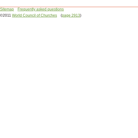
Sitemap
Frequently asked questions
©2011
World Council of Churches
(
page 2913
)