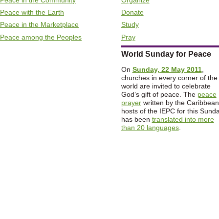
Peace with the Earth
Donate
Peace in the Marketplace
Study
Peace among the Peoples
Pray
World Sunday for Peace
On
Sunday, 22 May 2011
,
churches in every corner of the
world are invited to celebrate
God’s gift of peace. The
peace
prayer
written by the Caribbean
hosts of the IEPC for this Sund
has been
translated into more
than 20 languages
.