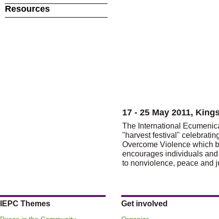
Resources
17 - 25 May 2011, King
The International Ecumeni
"harvest festival" celebrati
Overcome Violence which be
encourages individuals and
to nonviolence, peace and j
IEPC Themes
Get involved
Peace in the Community
Organize