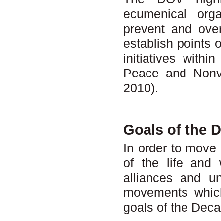
ecumenical orga
prevent and over
establish points 
initiatives with
Peace and Nonvi
2010).
Goals of the 
In order to move 
of the life and
alliances and u
movements which
goals of the Dec