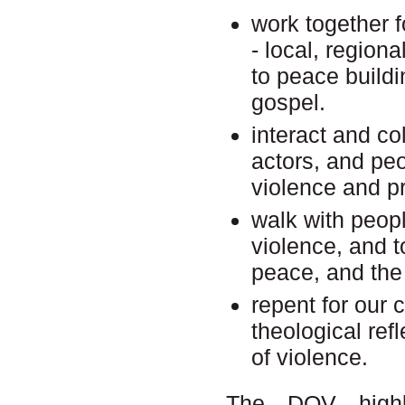
work together fo
- local, region
to peace buildi
gospel.
interact and co
actors, and peo
violence and p
walk with peop
violence, and to
peace, and the 
repent for our 
theological refl
of violence.
The DOV highli