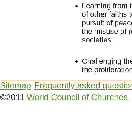
Learning from t
of other faiths
pursuit of peac
the misuse of re
societies.
Challenging the
the proliferati
Sitemap
Frequently asked questio
©2011
World Council of Churches