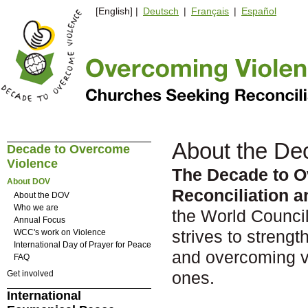
[English] |
Deutsch
|
Français
|
Español
About the De
Decade to Overcome
Violence
The Decade to O
About DOV
Reconciliation 
About the DOV
Who we are
the World Council
Annual Focus
strives to strengt
WCC's work on Violence
International Day of Prayer for Peace
and overcoming vi
FAQ
ones.
Get involved
International