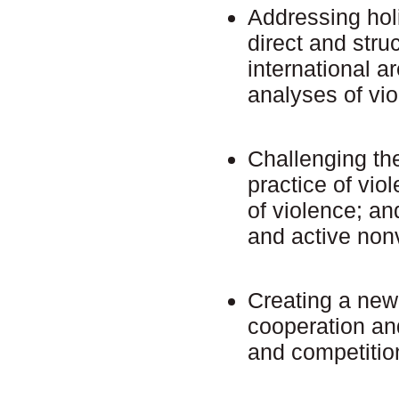
Addressing holi
direct and stru
international a
analyses of vi
Challenging the
practice of viol
of violence; and
and active non
Creating a new 
cooperation an
and competitio