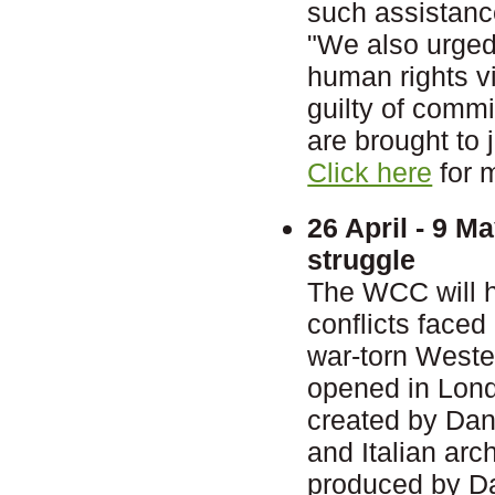
such assistanc
"We also urged 
human rights vi
guilty of comm
are brought to j
Click here
for 
26 April - 9 M
struggle
The WCC will ho
conflicts faced
war-torn Wester
opened in Lond
created by Dan
and Italian ar
produced by Dan