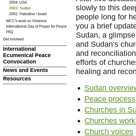
2004: USA
slowly to this dee
2003: Sudan
2002: Palestine / Israel
people long for h
WCC's work on Violence
you a brief update
International Day of Prayer for Peace
FAQ
Sudan, a glimpse 
Get involved
and Sudan's churc
International
and reconciliation
Ecumenical Peace
efforts of church
Convocation
News and Events
healing and reconc
Resources
Sudan overvie
Peace process
Churches in S
Churches worki
Church voices