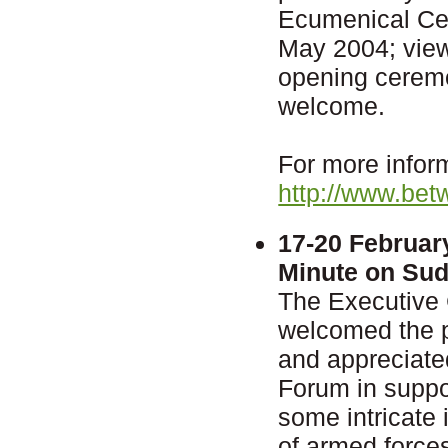
Ecumenical Cen
May 2004; vie
opening ceremon
welcome.
For more inform
http://www.bet
17-20 Februar
Minute on Su
The Executive
welcomed the 
and appreciate
Forum in suppor
some intricate 
of armed force