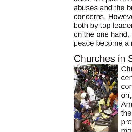
abuses and the br
concerns. However
both by top lead
on the one hand, 
peace become a re
Churches in 
Chr
cen
com
on,
Ame
the
pro
mos