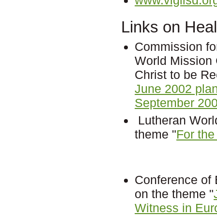
Links on Heal
Commission fo
World Mission 
Christ to be R
June 2002 pla
September 200
Lutheran World
theme "
For the
Conference of
on the theme "
Witness in Eur