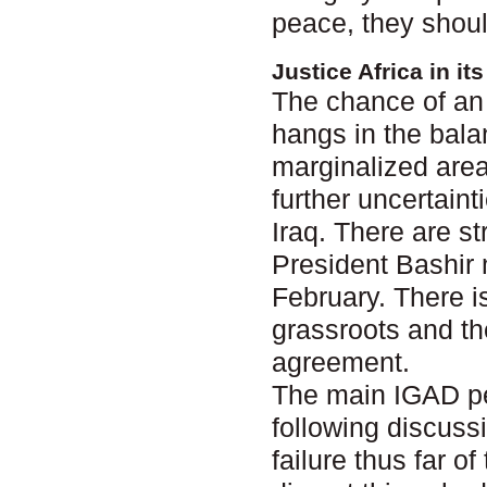
peace, they shoul
Justice Africa in i
The chance of an 
hangs in the bala
marginalized area
further uncertain
Iraq. There are s
President Bashir 
February. There i
grassroots and th
agreement.
The main IGAD pe
following discuss
failure thus far 