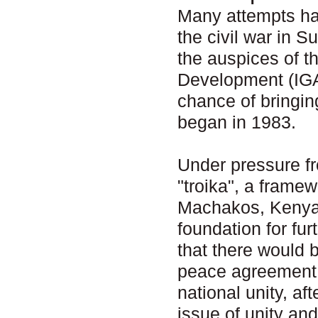
Many attempts ha
the civil war in 
the auspices of t
Development (IGA
chance of bringin
began in 1983.
Under pressure fr
"troika", a frame
Machakos, Kenya 
foundation for fu
that there would b
peace agreement w
national unity, af
issue of unity an