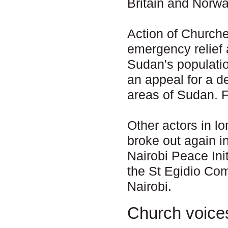
Britain and Norway
Action of Churche
emergency relief
Sudan's populati
an appeal for a d
areas of Sudan. 
Other actors in l
broke out again i
Nairobi Peace Ini
the St Egidio Co
Nairobi.
Church voice