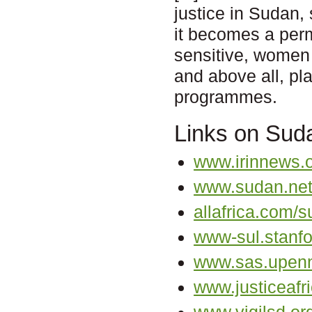
justice in Sudan,
it becomes a perm
sensitive, women 
and above all, pla
programmes.
Links on Sud
www.irinnews.
www.sudan.ne
allafrica.com/s
www-sul.stanfo
www.sas.upenn
www.justiceafri
www.vigilsd.or