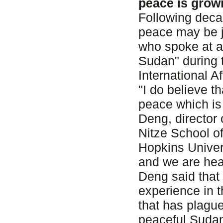
peace is grow
Following decad
peace may be j
who spoke at a
Sudan" during 
International 
"I do believe t
peace which is 
Deng, director 
Nitze School o
Hopkins Univer
and we are head
Deng said that
experience in t
that has plague
peaceful Sudan