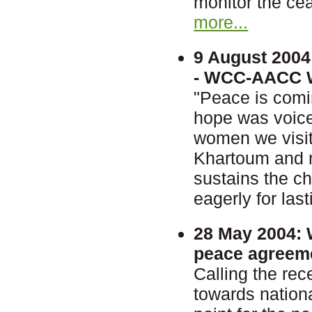
monitor the cea
more...
9 August 2004
- WCC-AACC Wo
"Peace is comi
hope was voice
women we visit
Khartoum and ne
sustains the c
eagerly for las
28 May 2004:
W
peace agreem
Calling the re
towards nationa