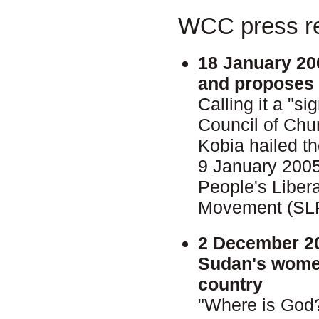
WCC press re
18 January 20
and proposes 
Calling it a "s
Council of Chu
Kobia hailed 
9 January 200
People's Liber
Movement (SL
2 December 2
Sudan's women
country
"Where is God?