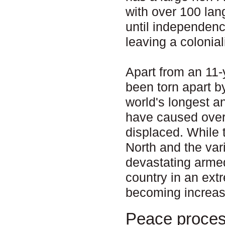
with over 100 la
until independenc
leaving a colonial
Apart from an 11-
been torn apart b
world's longest a
have caused over 
displaced. While 
North and the va
devastating armed
country in an ext
becoming increas
Peace proce