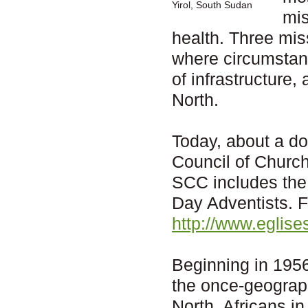
Yirol, South Sudan
mis
health. Three mis
where circumstanc
of infrastructure,
North.
Today, about a d
Council of Churc
SCC includes the
Day Adventists. F
http://www.eglis
Beginning in 1956
the once-geograph
North, Africans in