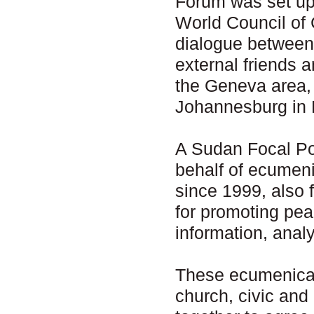
Forum was set up 
World Council of 
dialogue between
external friends 
the Geneva area,
Johannesburg in 
A Sudan Focal Poi
behalf of ecumen
since 1999, also 
for promoting pea
information, anal
These ecumenical
church, civic and