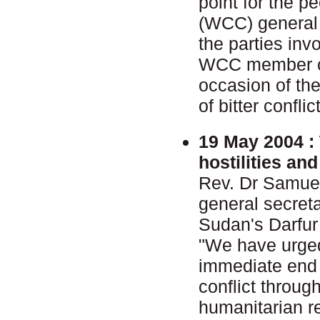
point for the p
(WCC) general 
the parties inv
WCC member ch
occasion of the
of bitter conflic
19 May 2004 :
hostilities an
Rev. Dr Samue
general secret
Sudan's Darfur
"We have urged
immediate end t
conflict throu
humanitarian re