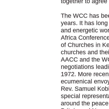
together to agree
The WCC has been
years. It has lon
and energetic wor
Africa Conferenc
of Churches in Ke
churches and thei
AACC and the WCC
negotiations lead
1972. More recen
ecumenical envoy 
Rev. Samuel Kobi
special representa
around the peace 