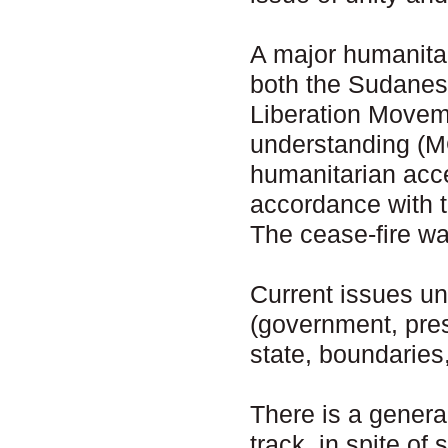
A major humanita
both the Sudanes
Liberation Move
understanding (M
humanitarian acce
accordance with 
The cease-fire wa
Current issues un
(government, presi
state, boundaries,
There is a genera
track, in spite of