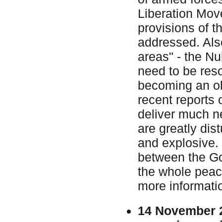
Liberation Move
provisions of t
addressed. Also
areas" - the N
need to be reso
becoming an ob
recent reports 
deliver much n
are greatly dist
and explosive. T
between the Go
the whole pea
more informati
14 November 