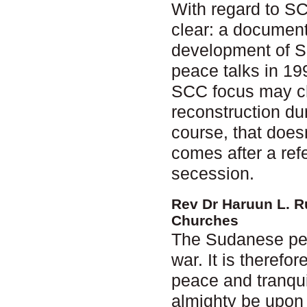
With regard to S
clear: a document
development of S
peace talks in 199
SCC focus may cha
reconstruction dur
course, that does
comes after a ref
secession.
Rev Dr Haruun L. R
Churches
The Sudanese peop
war. It is therefo
peace and tranquil
almighty be upon 