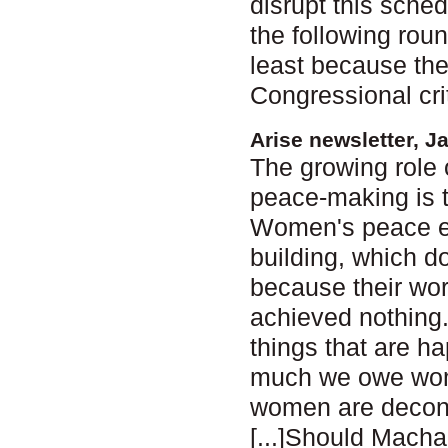
disrupt this sche
the following roun
least because the
Congressional cri
Arise newsletter, J
The growing role 
peace-making is 
Women's peace ef
building, which d
because their wor
achieved nothing. B
things that are ha
much we owe women
women are decons
[...]Should Macha