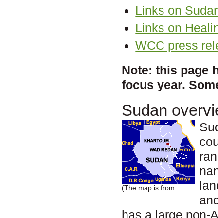
Links on Suda
Links on Heali
WCC press rel
Note: this page 
focus year. Some
Sudan overv
Sud
cou
ran
na
lan
(The map is from
and
has a large non-