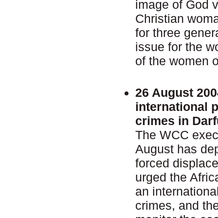
image of God v
Christian woma
for three gener
issue for the 
of the women o
26 August 200
international 
crimes in Darf
The WCC execu
August has dep
forced displac
urged the Afric
an internationa
crimes, and th