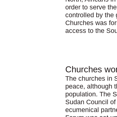
order to serve th
controlled by th
Churches was form
access to the Sou
Churches wor
The churches in S
peace, although t
population. The 
Sudan Council of
ecumenical partn