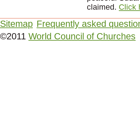
claimed.
Click
Sitemap
Frequently asked questio
©2011
World Council of Churches