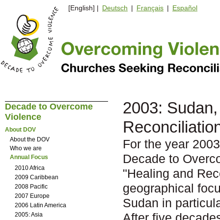
[English] |
Deutsch
|
Français
|
Español
2003: Sudan, 
Decade to Overcome
Violence
Reconciliatio
About DOV
About the DOV
For the year 2003
Who we are
Decade to Overc
Annual Focus
2010 Africa
"Healing and Reco
2009 Caribbean
geographical focu
2008 Pacific
2007 Europe
Sudan in particula
2006 Latin America
After five decade
2005: Asia