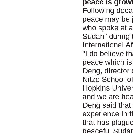
peace is grow
Following decad
peace may be j
who spoke at a
Sudan" during 
International 
"I do believe t
peace which is 
Deng, director 
Nitze School o
Hopkins Univer
and we are head
Deng said that
experience in t
that has plague
peaceful Sudan