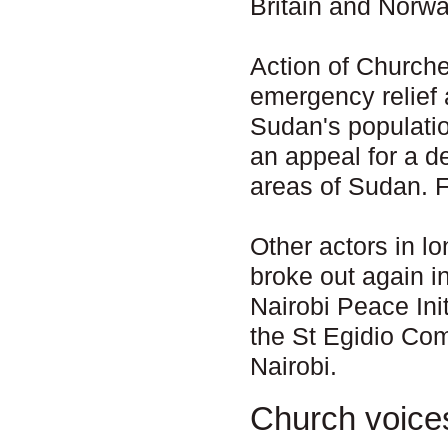
Britain and Norway
Action of Churche
emergency relief
Sudan's populati
an appeal for a d
areas of Sudan. 
Other actors in l
broke out again i
Nairobi Peace Ini
the St Egidio Co
Nairobi.
Church voice