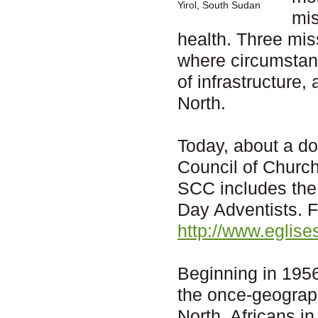
Yirol, South Sudan
mis
health. Three mis
where circumstanc
of infrastructure,
North.
Today, about a d
Council of Churc
SCC includes the
Day Adventists. F
http://www.eglis
Beginning in 1956
the once-geograph
North, Africans in