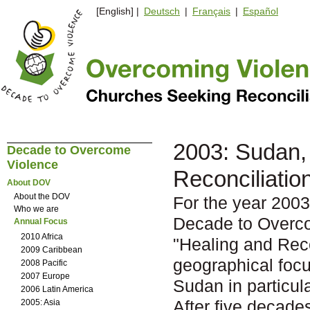
[English] |
Deutsch
|
Français
|
Español
2003: Sudan, 
Decade to Overcome
Violence
Reconciliatio
About DOV
About the DOV
For the year 2003
Who we are
Decade to Overc
Annual Focus
2010 Africa
"Healing and Reco
2009 Caribbean
geographical focu
2008 Pacific
2007 Europe
Sudan in particula
2006 Latin America
After five decade
2005: Asia