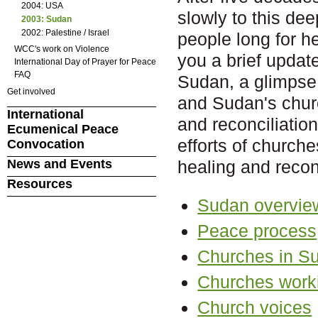
2004: USA
slowly to this dee
2003: Sudan
2002: Palestine / Israel
people long for h
WCC's work on Violence
you a brief update
International Day of Prayer for Peace
FAQ
Sudan, a glimpse 
Get involved
and Sudan's churc
International
and reconciliation
Ecumenical Peace
efforts of church
Convocation
News and Events
healing and reconc
Resources
Sudan overvie
Peace process
Churches in S
Churches worki
Church voices