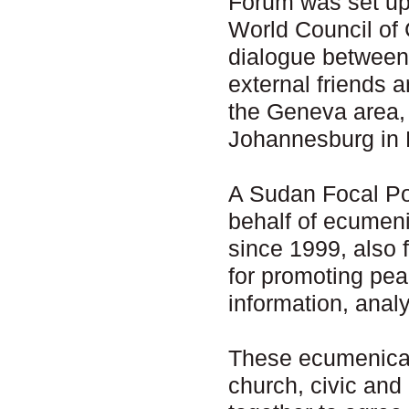
Forum was set up 
World Council of 
dialogue between
external friends 
the Geneva area,
Johannesburg in 
A Sudan Focal Poi
behalf of ecumen
since 1999, also 
for promoting pea
information, anal
These ecumenical
church, civic and