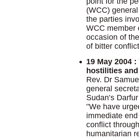
point for the p
(WCC) general 
the parties inv
WCC member ch
occasion of the
of bitter conflic
19 May 2004 :
hostilities an
Rev. Dr Samue
general secret
Sudan's Darfur
"We have urged
immediate end t
conflict throu
humanitarian re