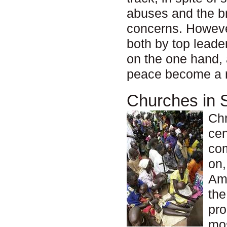
abuses and the br
concerns. However
both by top lead
on the one hand, 
peace become a re
Churches in 
Chr
cen
com
on,
Ame
the
pro
mos