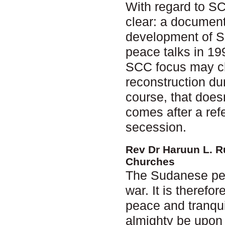
With regard to S
clear: a document
development of S
peace talks in 199
SCC focus may cha
reconstruction dur
course, that does
comes after a ref
secession.
Rev Dr Haruun L. R
Churches
The Sudanese peop
war. It is therefo
peace and tranquil
almighty be upon 