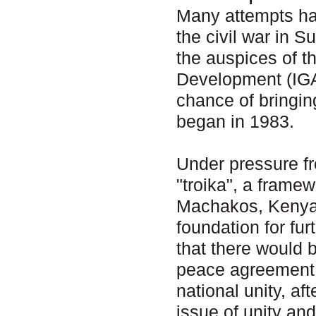
Many attempts ha
the civil war in 
the auspices of t
Development (IGA
chance of bringin
began in 1983.
Under pressure fr
"troika", a frame
Machakos, Kenya 
foundation for fu
that there would b
peace agreement w
national unity, af
issue of unity an