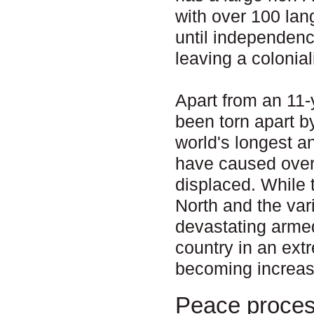
with over 100 la
until independenc
leaving a colonial
Apart from an 11-
been torn apart b
world's longest a
have caused over 
displaced. While 
North and the va
devastating armed
country in an ext
becoming increas
Peace proce