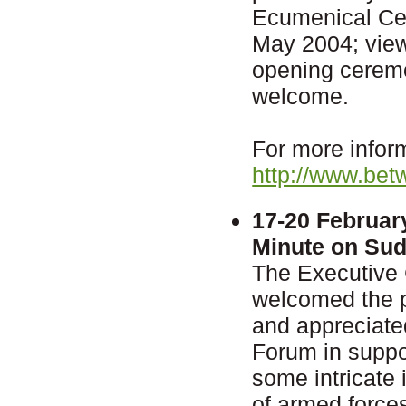
Ecumenical Cen
May 2004; vie
opening ceremon
welcome.
For more inform
http://www.bet
17-20 Februar
Minute on Su
The Executive
welcomed the 
and appreciate
Forum in suppor
some intricate 
of armed force