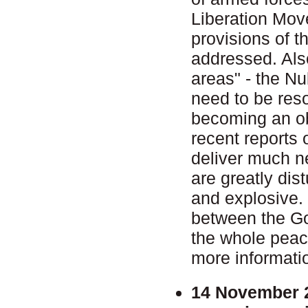
Liberation Move
provisions of t
addressed. Also
areas" - the N
need to be reso
becoming an ob
recent reports 
deliver much n
are greatly dist
and explosive. T
between the Go
the whole pea
more informati
14 November 