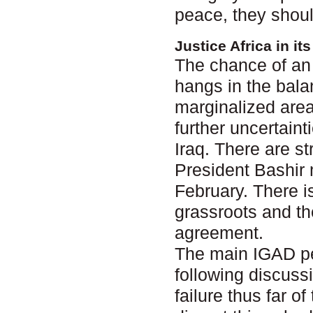
peace, they shoul
Justice Africa in i
The chance of an 
hangs in the bala
marginalized area
further uncertain
Iraq. There are s
President Bashir 
February. There i
grassroots and th
agreement.
The main IGAD pe
following discuss
failure thus far 