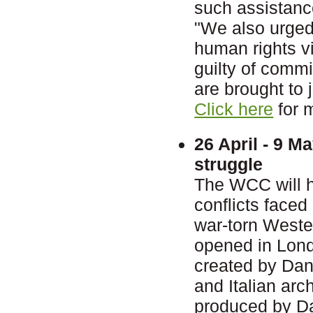
such assistanc
"We also urged 
human rights vi
guilty of comm
are brought to j
Click here
for 
26 April - 9 M
struggle
The WCC will ho
conflicts faced
war-torn Wester
opened in Lond
created by Dan
and Italian ar
produced by Dan