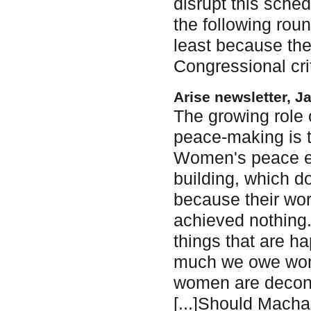
disrupt this sche
the following roun
least because the
Congressional cri
Arise newsletter, J
The growing role 
peace-making is 
Women's peace ef
building, which d
because their wor
achieved nothing. B
things that are ha
much we owe women
women are decons
[...]Should Macha