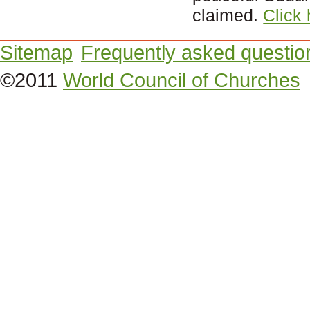
claimed.
Click
Sitemap
Frequently asked questio
©2011
World Council of Churches