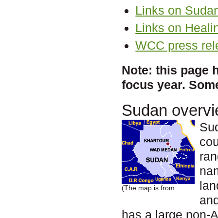
Links on Suda
Links on Heali
WCC press rel
Note: this page 
focus year. Some
Sudan overv
Sud
cou
ran
na
lan
(The map is from
and
has a large non-