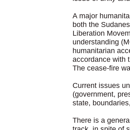
A major humanita
both the Sudanes
Liberation Move
understanding (M
humanitarian acce
accordance with 
The cease-fire wa
Current issues un
(government, presi
state, boundaries,
There is a genera
track, in spite of