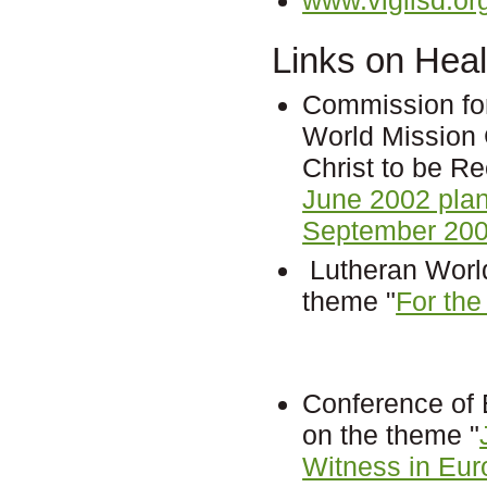
Links on Heal
Commission fo
World Mission 
Christ to be R
June 2002 pla
September 200
Lutheran World
theme "
For the
Conference of
on the theme "
Witness in Eur