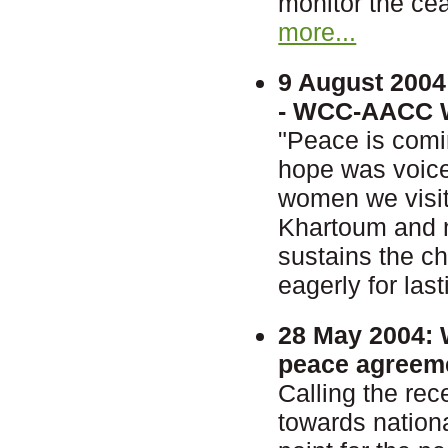
monitor the cea
more...
9 August 2004
- WCC-AACC Wo
"Peace is comi
hope was voice
women we visit
Khartoum and ne
sustains the c
eagerly for las
28 May 2004:
W
peace agreem
Calling the re
towards nationa