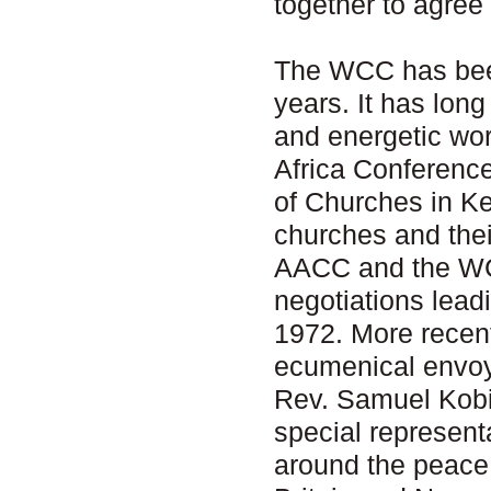
together to agree
The WCC has been
years. It has lon
and energetic wor
Africa Conferenc
of Churches in Ke
churches and thei
AACC and the WCC
negotiations lead
1972. More recen
ecumenical envoy 
Rev. Samuel Kobi
special representa
around the peace 