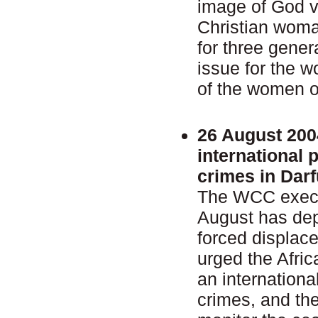
image of God v
Christian woma
for three gener
issue for the 
of the women o
26 August 200
international 
crimes in Darf
The WCC execu
August has dep
forced displac
urged the Afric
an internationa
crimes, and th