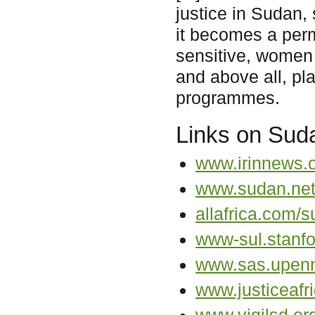
justice in Sudan,
it becomes a perm
sensitive, women 
and above all, pla
programmes.
Links on Sud
www.irinnews.
www.sudan.ne
allafrica.com/s
www-sul.stanfo
www.sas.upenn
www.justiceafri
www.vigilsd.or