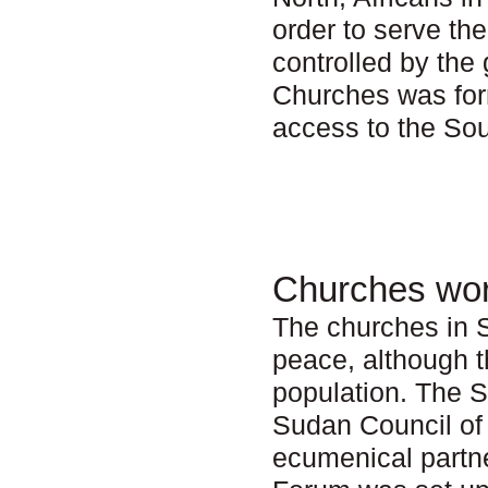
order to serve th
controlled by th
Churches was form
access to the Sou
Churches wor
The churches in S
peace, although t
population. The 
Sudan Council of
ecumenical partn