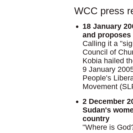
WCC press re
18 January 20
and proposes 
Calling it a "s
Council of Chu
Kobia hailed 
9 January 200
People's Liber
Movement (SL
2 December 2
Sudan's women
country
"Where is God?