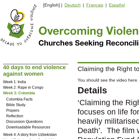
[English] |
Deutsch
|
Français
|
Español
40 days to end violence
Claiming the Right t
against women
You should see the video here. 
Week 1: India
Week 2: Rape in Congo
Details
Week 3: Colombia
Colombia Facts
‘Claiming the Rig
Bible Study
focuses on life f
Prayers
Reflection
heavily militaris
Discussion Questions
Downloadable Resources
Death’. The film 
Week 4: A story from Uzbekistan