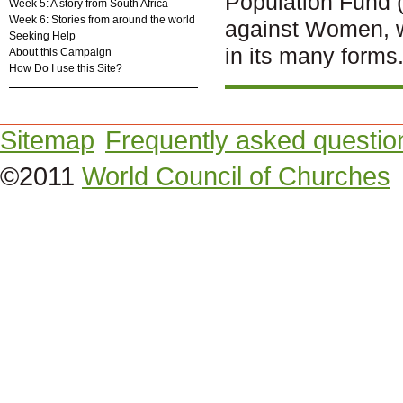
Population Fund 
Week 5: A story from South Africa
Week 6: Stories from around the world
against Women, w
Seeking Help
in its many forms
About this Campaign
How Do I use this Site?
Sitemap
Frequently asked questio
©2011
World Council of Churches