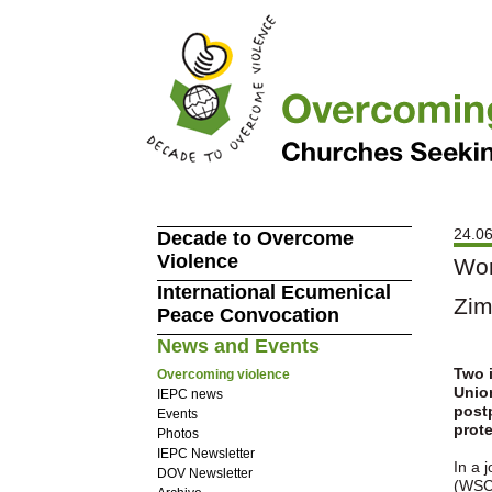
24.06
Decade to Overcome
Violence
Wor
International Ecumenical
Zi
Peace Convocation
News and Events
Two 
Overcoming violence
Union
IEPC news
postp
Events
prot
Photos
IEPC Newsletter
In a 
DOV Newsletter
(WSCF