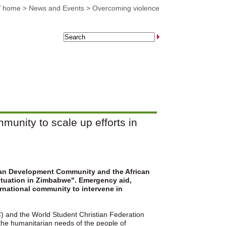
 home
>
News and Events
>
Overcoming violence
munity to scale up efforts in
ican Development Community and the African
 situation in Zimbabwe". Emergency aid,
ernational community to intervene in
C) and the World Student Christian Federation
 the humanitarian needs of the people of