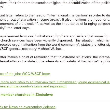
bwe, their freedom to exercise religion, the destabilization of the polit
s".
oint letter refers to the need of "international intervention" in order to
ent threat of starvation in some areas". It also mentions the need for a p
onement of the election", as well as the importance of bringing perpetra
ity", the letter says.
ave learned from our Zimbabwean brothers and sisters that some chur
 church services have been violently dispersed. This situation, which i
receive urgent attention from the world community", states the letter
SCF general secretary Michael Wallace.
etter makes a point of reminding that "in extreme situations" the internat
nternal affairs of a state in the interests and safety of the people", a pri
text of the joint WCC-WSCF letter
more and listen to an interview with Zimbabwean young ecumenical lea
ience of the country's crisis and repression
member churches in Zimbabwe
ck to: News on overcoming violence