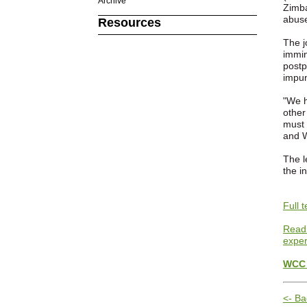
Archive
Zimba
abuse
Resources
The j
immin
postp
impun
"We h
other
must 
and W
The l
the i
Full 
Read 
exper
WCC 
<- Ba