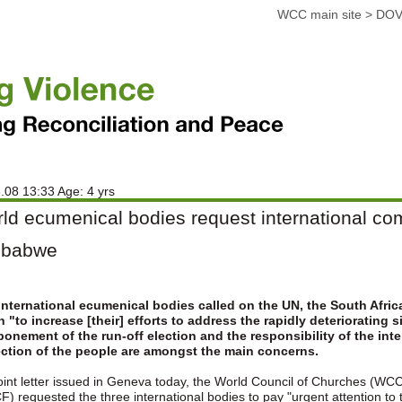
WCC main site
>
DOV
.08 13:33 Age: 4 yrs
ld ecumenical bodies request international com
mbabwe
international ecumenical bodies called on the UN, the South Afr
 "to increase [their] efforts to address the rapidly deteriorating
onement of the run-off election and the responsibility of the int
ection of the people are amongst the main concerns.
joint letter issued in Geneva today, the World Council of Churches (WC
) requested the three international bodies to pay "urgent attention to