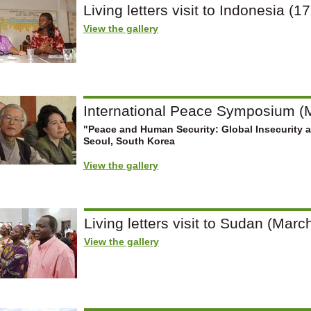
Living letters visit to Indonesia (1
View the gallery
International Peace Symposium (M
"Peace and Human Security: Global Insecurity 
Seoul, South Korea
View the gallery
Living letters visit to Sudan (March
View the gallery