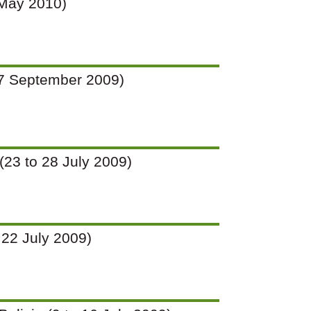
9 May 2010)
o 27 September 2009)
 (23 to 28 July 2009)
o 22 July 2009)