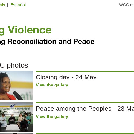
ais
|
Español
WCC ma
C photos
Closing day - 24 May
View the gallery
Peace among the Peoples - 23 M
View the gallery