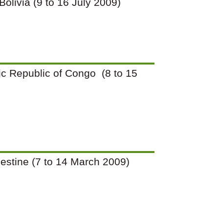
 Bolivia (9 to 16 July 2009)
tic Republic of Congo (8 to 15
Palestine (7 to 14 March 2009)