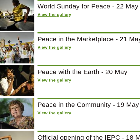
World Sunday for Peace - 22 May
View the gallery
Peace in the Marketplace - 21 Ma
View the gallery
Peace with the Earth - 20 May
View the gallery
Peace in the Community - 19 May
View the gallery
Official opening of the IEPC - 18 