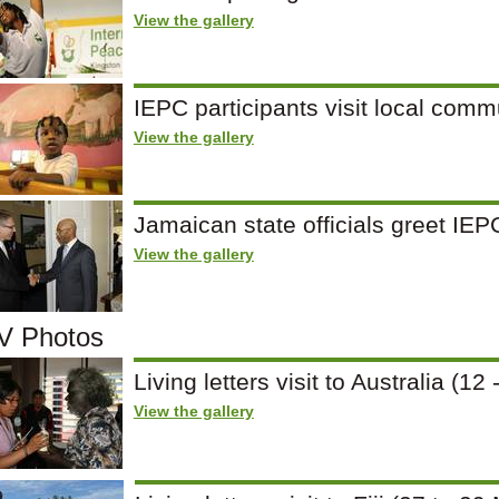
View the gallery
IEPC participants visit local comm
View the gallery
Jamaican state officials greet IE
View the gallery
 Photos
Living letters visit to Australia (
View the gallery