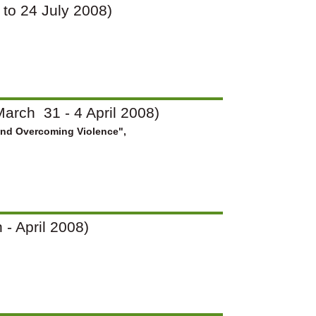
7 to 24 July 2008)
arch 31 - 4 April 2008)
and Overcoming Violence",
 - April 2008)