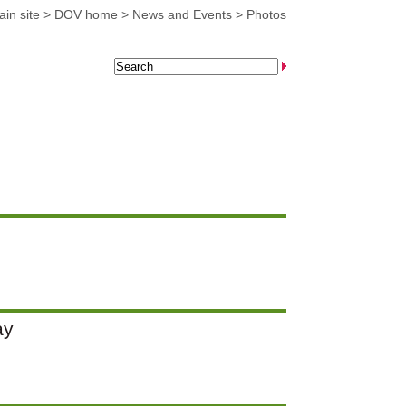
in site
>
DOV home
>
News and Events
>
Photos
ay