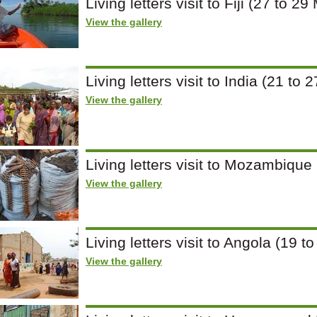
Living letters visit to Fiji (27 to 2
View the gallery
Living letters visit to India (21 t
View the gallery
Living letters visit to Mozambique
View the gallery
Living letters visit to Angola (19 t
View the gallery