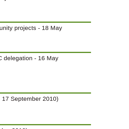
unity projects - 18 May
PC delegation - 16 May
12 - 17 September 2010)