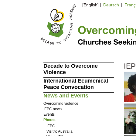
[English] |
Deutsch
|
Franç
IEP
Decade to Overcome
Violence
International Ecumenical
Peace Convocation
News and Events
Overcoming violence
IEPC news
Events
Photos
IEPC
Visit to Australia