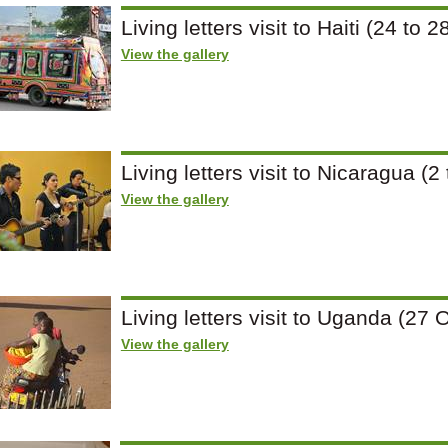
Living letters visit to Haiti (24 t
View the gallery
Living letters visit to Nicaragua 
View the gallery
Living letters visit to Uganda (2
View the gallery