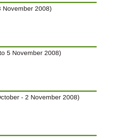
o 28 November 2008)
(2 to 5 November 2008)
7 October - 2 November 2008)