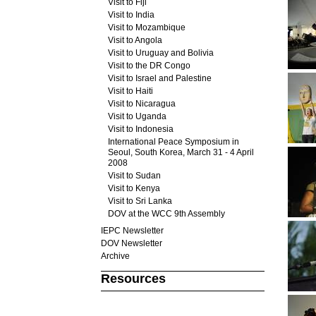
Visit to Fiji
Visit to India
Visit to Mozambique
Visit to Angola
Visit to Uruguay and Bolivia
Visit to the DR Congo
Visit to Israel and Palestine
Visit to Haiti
Visit to Nicaragua
Visit to Uganda
Visit to Indonesia
International Peace Symposium in
Seoul, South Korea, March 31 - 4 April
2008
Visit to Sudan
Visit to Kenya
Visit to Sri Lanka
DOV at the WCC 9th Assembly
IEPC Newsletter
DOV Newsletter
Archive
Resources