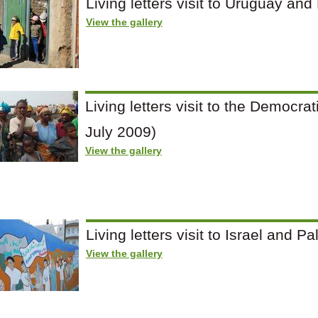
Living letters visit to Uruguay and
View the gallery
Living letters visit to the Democra
July 2009)
View the gallery
Living letters visit to Israel and 
View the gallery