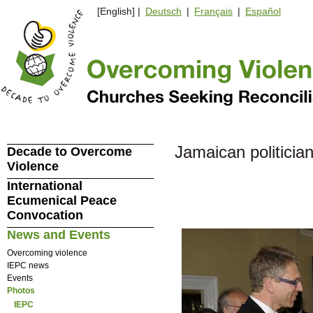
[English] |
Deutsch
|
Français
|
Español
Jamaican politicia
Decade to Overcome
Violence
International
Ecumenical Peace
Convocation
News and Events
Overcoming violence
IEPC news
Events
Photos
IEPC