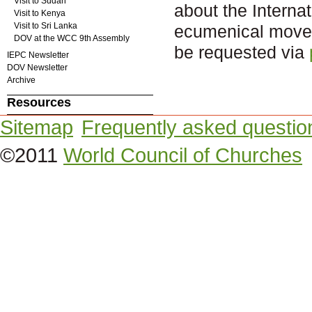
Visit to Sudan
about the Intern
Visit to Kenya
Visit to Sri Lanka
ecumenical movem
DOV at the WCC 9th Assembly
be requested via
IEPC Newsletter
DOV Newsletter
Archive
Resources
Sitemap
Frequently asked questio
©2011
World Council of Churches