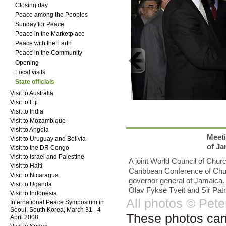
Closing day
Peace among the Peoples
Sunday for Peace
Peace in the Marketplace
Peace with the Earth
Peace in the Community
Opening
Local visits
State officials
Visit to Australia
Visit to Fiji
Visit to India
Visit to Mozambique
Visit to Angola
Meeti
Visit to Uruguay and Bolivia
of Ja
Visit to the DR Congo
Visit to Israel and Palestine
A joint World Council of Chu
Visit to Haiti
Caribbean Conference of Churc
Visit to Nicaragua
governor general of Jamaica.
Visit to Uganda
Olav Fykse Tveit and Sir Patr
Visit to Indonesia
All photos © Pet
International Peace Symposium in
Seoul, South Korea, March 31 - 4
These photos can b
April 2008