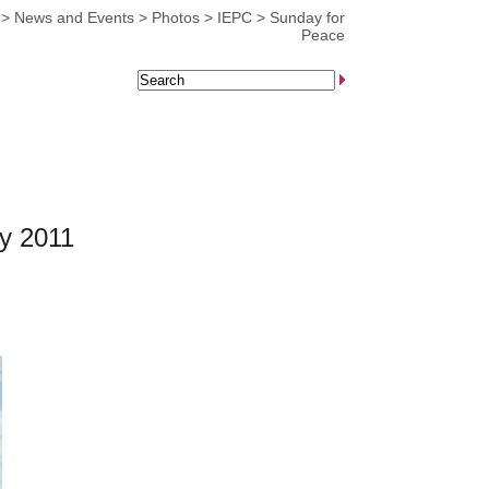
>
News and Events
>
Photos
>
IEPC
>
Sunday for
Peace
y 2011