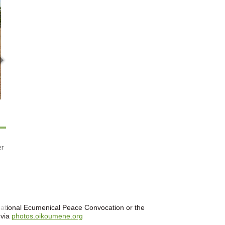
er
ernational Ecumenical Peace Convocation or the
 via
photos.oikoumene.org