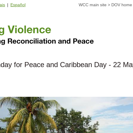
ais
|
Español
WCC main site
>
DOV home
day for Peace and Caribbean Day - 22 Ma