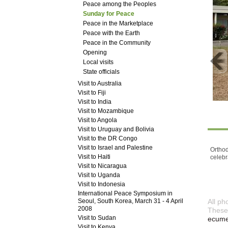
Peace among the Peoples
Sunday for Peace
Peace in the Marketplace
Peace with the Earth
Peace in the Community
Opening
Local visits
State officials
Visit to Australia
Visit to Fiji
Visit to India
Visit to Mozambique
Visit to Angola
Visit to Uruguay and Bolivia
Visit to the DR Congo
Visit to Israel and Palestine
Orthod
Visit to Haiti
celebr
Visit to Nicaragua
Visit to Uganda
Visit to Indonesia
International Peace Symposium in
Seoul, South Korea, March 31 - 4 April
All ph
2008
These 
Visit to Sudan
ecumen
Visit to Kenya