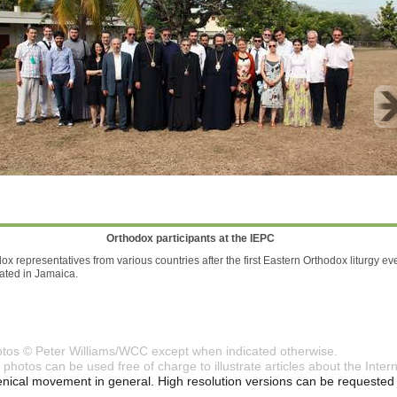
Orthodox participants at the IEPC
ox representatives from various countries after the first Eastern Orthodox liturgy ev
ated in Jamaica.
otos © Peter Williams/WCC except when indicated otherwise.
photos can be used free of charge to illustrate articles about the Int
ical movement in general. High resolution versions can be requested