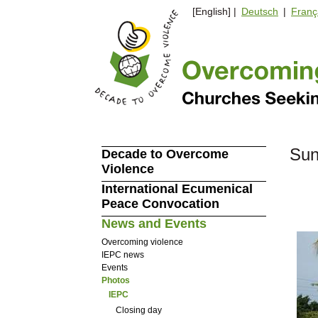
[English] |
Deutsch
|
Franç
Sun
Decade to Overcome
Violence
International Ecumenical
Peace Convocation
News and Events
Overcoming violence
IEPC news
Events
Photos
IEPC
Closing day