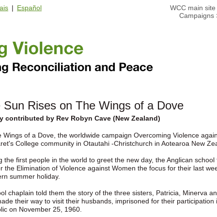
ais
|
Español
WCC main site
Campaigns
 Sun Rises on The Wings of a Dove
ry contributed by Rev Robyn Cave (New Zealand)
e Wings of a Dove, the worldwide campaign Overcoming Violence agai
ret's College community in Otautahi -Christchurch in Aotearoa New 
the first people in the world to greet the new day, the Anglican school 
r the Elimination of Violence against Women the focus for their last w
ern summer holiday.
ol chaplain told them the story of the three sisters, Patricia, Minerva
ade their way to visit their husbands, imprisoned for their participati
lic on November 25, 1960.