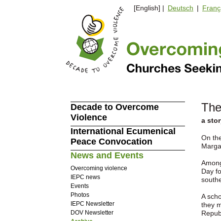
[English] |
Deutsch
|
Franç
The
Decade to Overcome
Violence
a sto
International Ecumenical
On th
Peace Convocation
Marga
News and Events
Among 
Overcoming violence
Day fo
IEPC news
south
Events
Photos
A scho
IEPC Newsletter
they m
DOV Newsletter
Repub