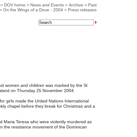
>
DOV home
>
News and Events
>
Archive
>
Past
>
On the Wings of a Dove - 2004
>
Press releases
nst women and children was marked by the St
Zealand on Thursday 25 November 2004.
for girls made the United Nations International
eekly chapel before they break for Christmas and a
 and Maria Teresa who were violently murdered as
on in the resistance movement of the Dominican