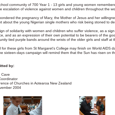
school community of 700 Year 1 - 13 girls and young women remember
e escalation of violence against women and children throughout the wo
ondered the pregnancy of Mary, the Mother of Jesus and her willingness
t about the young Nigerian single mothers who risk being stoned to de
ign of solidarity with women and children who suffer violence, as a sig
ce, and as an expression of their own potential to be bearers of the goo
ity tied purple bands around the wrists of the older girls and staff at t
 for these girls from St Margaret's College may finish on World AIDS d
he sixteen-days campaign will remind them that the Sun has risen on t
tted by:
 Cave
oordinator
rence of Churches in Aotearoa New Zealand
vember 2004