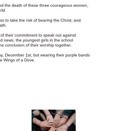
ed the death of these three courageous women,
rld.
 to take the risk of bearing the Christ, and
ath.
n of their commitment to speak out against
d news, the youngest girls in the school
he conclusion of their worship together.
ay, December 1st, but wearing their purple bands
he Wings of a Dove.