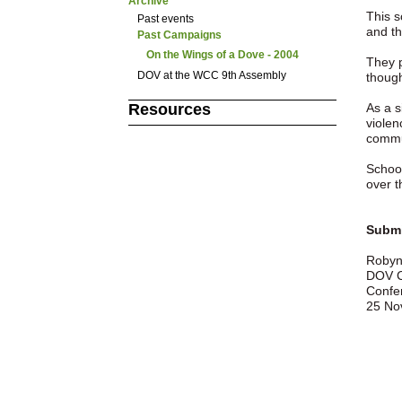
Archive
This 
Past events
and th
Past Campaigns
On the Wings of a Dove - 2004
They p
DOV at the WCC 9th Assembly
though
As a s
Resources
violen
commun
School
over t
Submi
Robyn
DOV C
Confe
25 No