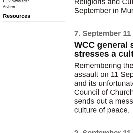
Religions and Cul
DOV Newsletter
Archive
September in Mu
Resources
7. September 11
WCC general s
stresses a cul
Remembering the t
assault on 11 Sep
and its unfortuna
Council of Church
sends out a mess
culture of peace.
2. September 11