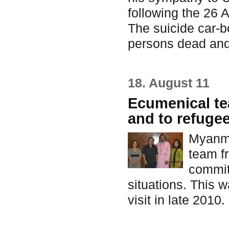
following the 26 
The suicide car-bo
persons dead an
18. August 11
Ecumenical te
and to refuge
Myanma
team fr
commit
situations. This 
visit in late 2010.