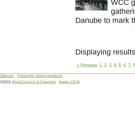
WCC ge
gather
Danube to mark t
Displaying result
< Previous
1
2
3
4
5
6
7
Sitemap
Frequently asked questions
©2011
World Council of Churches
(
page 1323
)