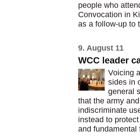
people who atten
Convocation in Ki
as a follow-up to 
9. August 11
WCC leader cal
Voicing a
sides in 
general s
that the army an
indiscriminate us
instead to protect
and fundamental 