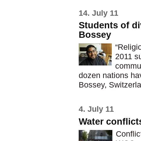
14. July 11
Students of di
Bossey
“Religi
2011 su
commun
dozen nations hav
Bossey, Switzerla
4. July 11
Water conflict
Conflic