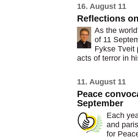
16. August 11
Reflections o
As the world
of 11 Septe
Fykse Tveit
acts of terror in 
11. August 11
Peace convocat
September
Each yea
and paris
for Peac