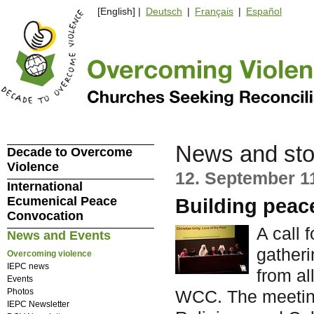
[English] |
Deutsch
|
Français
|
Español
News and sto
Decade to Overcome
Violence
12. September 1
International
Ecumenical Peace
Building peace
Convocation
A call 
News and Events
gatheri
Overcoming violence
IEPC news
from al
Events
Photos
WCC. The meeting
IEPC Newsletter