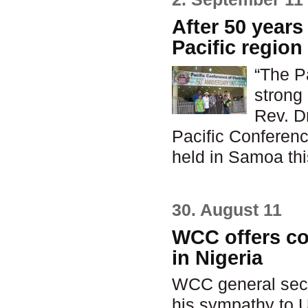
After 50 years
Pacific regio
“The P
strong
Rev. D
Pacific Conferenc
held in Samoa thi
30. August 11
WCC offers c
in Nigeria
WCC general secr
his sympathy to 