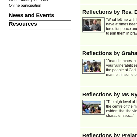
Online participation
Reflections by Rev. D
News and Events
"What left me with
Resources
have at times bee
force for peace and
to join them in pra
Reflections by Gra
"Dear churches in 
your vulnerabilitie
the people of God 
manner. In some pl
Reflections by Ms 
"The high level of
the centre of the 
evident that the v
characteristics..."
Reflections by Prela