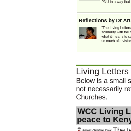
PNU in a way that wi
Reflections by Dr A
"The Living Letter
solidarity with th
what it means to c
so much of division
Living Letters
Below is a small s
not necessarily ref
Churches.
WCC Living Le
peace to Ken
The t