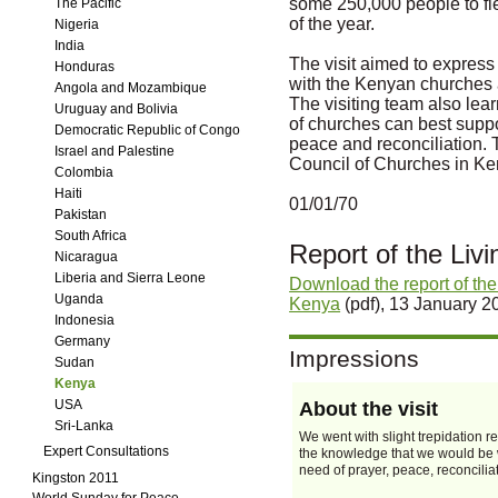
some 250,000 people to fl
The Pacific
of the year.
Nigeria
India
The visit aimed to express
Honduras
with the Kenyan churches a
Angola and Mozambique
The visiting team also lea
Uruguay and Bolivia
of churches can best supp
Democratic Republic of Congo
peace and reconciliation. 
Israel and Palestine
Council of Churches in Ke
Colombia
Haiti
01/01/70
Pakistan
South Africa
Report of the Liv
Nicaragua
Liberia and Sierra Leone
Download the report of the
Uganda
Kenya
(pdf), 13 January 2
Indonesia
Germany
Impressions
Sudan
Kenya
USA
About the visit
Sri-Lanka
We went with slight trepidation r
Expert Consultations
the knowledge that we would be w
need of prayer, peace, reconcilia
Kingston 2011
World Sunday for Peace