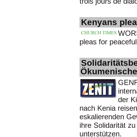
trois jours de dia
Kenyans plea
WORS
pleas for peaceful
Solidaritätsb
Ökumenischen
GENF/
inter
der K
nach Kenia reisen
eskalierenden Gew
ihre Solidarität z
unterstützen.