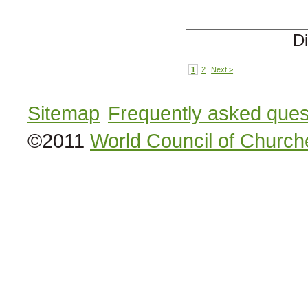
Di
1
2
Next >
Sitemap
Frequently asked ques
©2011
World Council of Church