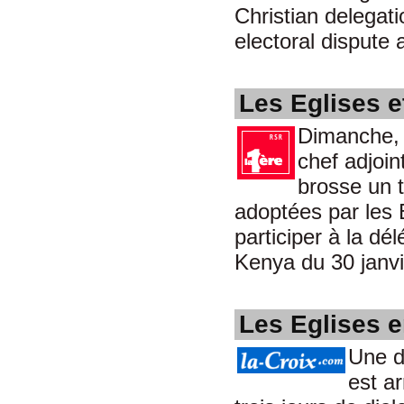
Christian delegat
electoral dispute
Les Eglises e
Dimanche, 3
chef adjoin
brosse un t
adoptées par les 
participer à la d
Kenya du 30 janvi
Les Eglises 
Une d
est ar