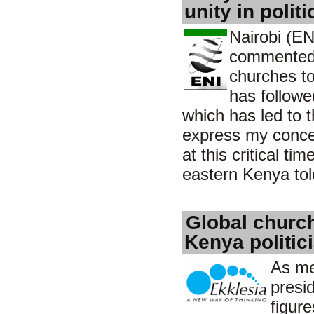
unity in politi
Nairobi (EN
commented o
churches to
has followe
which has led to 
express my concer
at this critical t
eastern Kenya tol
Global church
Kenya politic
As me
presid
figur