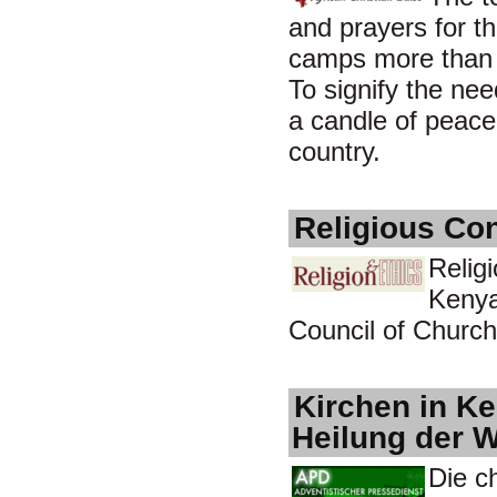
and prayers for th
camps more than e
To signify the ne
a candle of peace
country.
Religious Co
Relig
Kenya
Council of Churche
Kirchen in Ke
Heilung der 
Die c