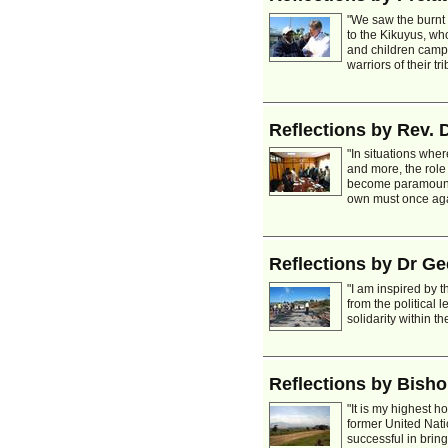
"We saw the burnt
to the Kikuyus, wh
and children camp
warriors of their tri
Reflections by Rev. 
"In situations whe
and more, the role
become paramount.
own must once again
Reflections by Dr G
"I am inspired by t
from the political 
solidarity within 
Reflections by Bisho
"It is my highest h
former United Nati
successful in brin