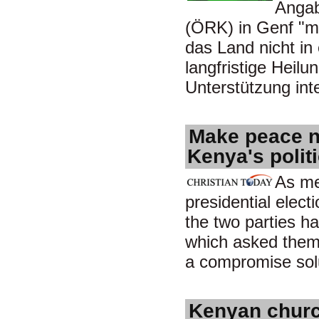
Angab
(ÖRK) in Genf "mit
das Land nicht in 
langfristige Heilu
Unterstützung in
Make peace no
Kenya's polit
As me
presidential electi
the two parties h
which asked them 
a compromise sol
Kenyan church