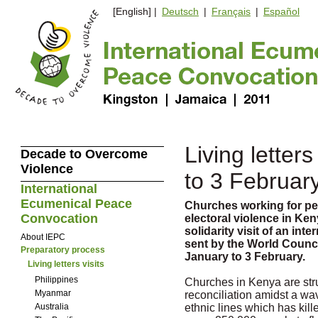
[English] |
Deutsch
|
Français
|
Español
Living letters
Decade to Overcome
Violence
to 3 Februar
International
Ecumenical Peace
Churches working for pe
Convocation
electoral violence in Ke
solidarity visit of an in
About IEPC
sent by the World Counc
Preparatory process
January to 3 February.
Living letters visits
Philippines
Churches in Kenya are str
Myanmar
reconciliation amidst a wa
Australia
ethnic lines which has kil