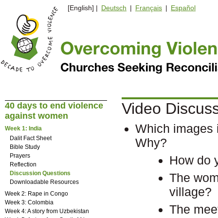
[English] |
Deutsch
|
Français
|
Español
Video Discus
40 days to end violence
against women
Which images i
Week 1: India
Dalit Fact Sheet
Why?
Bible Study
Prayers
How do y
Reflection
Discussion Questions
The wome
Downloadable Resources
village?
Week 2: Rape in Congo
Week 3: Colombia
The meet
Week 4: A story from Uzbekistan