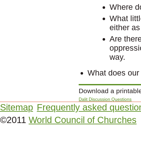
Where do
What lit
either a
Are there
oppressi
way.
What does our 
Download a printabl
Dalit Discussion Questions
Sitemap
Frequently asked questio
©2011
World Council of Churches