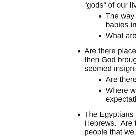
“gods” of our l
The way 
babies in
What are
Are there place
then God broug
seemed insigni
Are ther
Where we 
expectat
The Egyptians f
Hebrews. Are t
people that we 