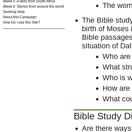
Week 5: A story from South Africa
The woma
Week 6: Stories from around the world
Seeking Help
About this Campaign
The Bible stud
How Do I use this Site?
birth of Moses
Bible passages
situation of D
Who are 
What str
Who is w
How are 
What cou
Bible Study D
Are there ways 