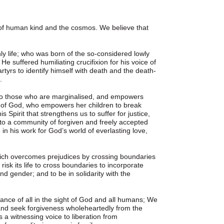
 of human kind and the cosmos. We believe that
ly life; who was born of the so-considered lowly
e suffered humiliating crucifixion for his voice of
tyrs to identify himself with death and the death-
.
r to those who are marginalised, and empowers
rit of God, who empowers her children to break
s Spirit that strengthens us to suffer for justice,
into a community of forgiven and freely accepted
 in his work for God’s world of everlasting love,
hich overcomes prejudices by crossing boundaries
risk its life to cross boundaries to incorporate
nd gender; and to be in solidarity with the
nce of all in the sight of God and all humans; We
and seek forgiveness wholeheartedly from the
s a witnessing voice to liberation from