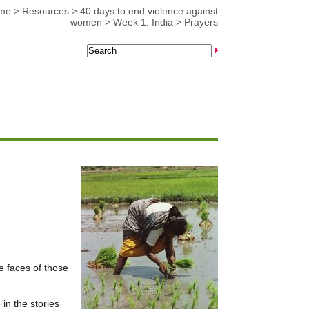
me
>
Resources
>
40 days to end violence against
women
>
Week 1: India
>
Prayers
e faces of those
in the stories