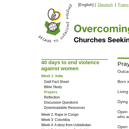
[English] |
Deutsch
|
Franç
40 days to end violence
Pray
against women
Outca
Week 1: India
Born i
Dalit Fact Sheet
Bible Study
Living
Prayers
Reflection
Dying 
Discussion Questions
Downloadable Resources
Open o
Week 2: Rape in Congo
who ar
Week 3: Colombia
Week 4: A story from Uzbekistan
Open o