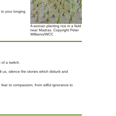
 to your longing
A woman planting rice in a field
near Madras. Copyright Peter
Williams/WCC
 of a switch.
 us, silence the stories which disturb and
 fear to compassion; from wilful ignorance to