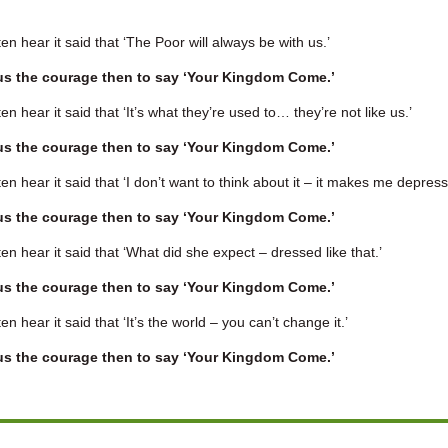
en hear it said that ‘The Poor will always be with us.’
us the courage then to say ‘Your Kingdom Come.’
en hear it said that ‘It’s what they’re used to… they’re not like us.’
us the courage then to say ‘Your Kingdom Come.’
en hear it said that ‘I don’t want to think about it – it makes me depress
us the courage then to say ‘Your Kingdom Come.’
en hear it said that ‘What did she expect – dressed like that.’
us the courage then to say ‘Your Kingdom Come.’
en hear it said that ‘It’s the world – you can’t change it.’
us the courage then to say ‘Your Kingdom Come.’