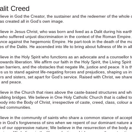
alit Creed
ieve in God the Creator, the sustainer and the redeemer of the whole
s created all in God’s own image.
ieve in Jesus Christ, who was born and lived as a Dalit during his earth
who suffered unjust discrimination in the context of the Roman Empire. H
ance against the hegemonic Empire. He part-took in the death of the mar
ves of the Dalits. He ascended into life to bring about fullness of life in all
ieve in the Holy Spirit who functions as an advocate and a counsello
owards liberation. We affirm our faith in the Holy Spirit, the Living Spi
n barriers, and the obstacles that negate life, justice and peace. It is thi
es us to stand against life-negating forces and prejudices, shaping us 
rs and sisters, set apart for God’s service. Raised with Christ, we share
e and peace.
ieve in the Church that rises above the caste-based structures and w
ilding bridges. We believe in One Holy Catholic Church that is called to 
ody into the Body of Christ, irrespective of caste, creed, class, colour a
ed communities.
ieve in the community of saints who share a common stance of accepta
e in God’s forgiveness of sins when we repent of our dominant nature 
s of our oppressive nature; We believe in the resurrection of the body a