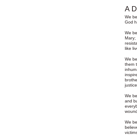
A D
We bel
God ha
We bel
Mary; 
resist
like li
We bel
them t
inhuma
inspir
brothe
justic
We bel
and bu
everyb
wound
We bel
believ
victim