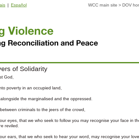
ais
|
Español
WCC main site
>
DOV ho
ers of Solidarity
st God,
nto poverty in an occupied land,
 alongside the marginalised and the oppressed.
between criminals to the jeers of the crowd,
ur eyes, that we who seek to follow you may recognise your face in th
e reviled.
ur ears, that we who seek to hear your word, may recognise your love 