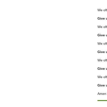
We oft
Give 
We oft
Give 
We oft
Give 
We oft
Give 
We oft
Give 
Amen