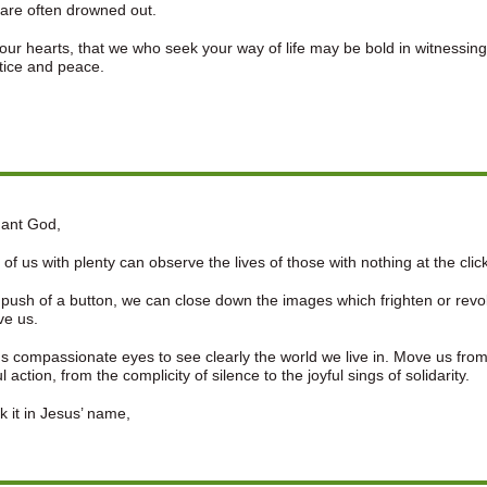
are often drowned out.
ur hearts, that we who seek your way of life may be bold in witnessing
stice and peace.
ant God,
of us with plenty can observe the lives of those with nothing at the click
 push of a button, we can close down the images which frighten or revolt
ve us.
s compassionate eyes to see clearly the world we live in. Move us from
l action, from the complicity of silence to the joyful sings of solidarity.
 it in Jesus’ name,