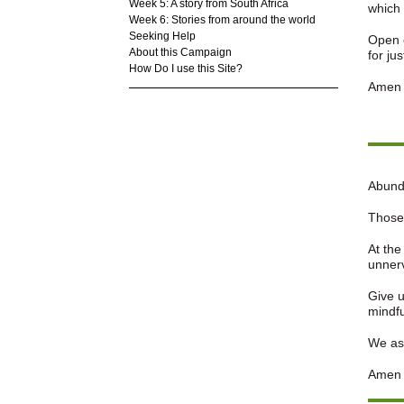
Week 5: A story from South Africa
which 
Week 6: Stories from around the world
Seeking Help
Open o
About this Campaign
for ju
How Do I use this Site?
Amen
Abund
Those 
At the
unner
Give u
mindfu
We ask
Amen