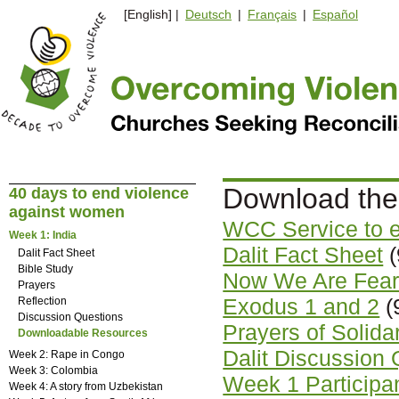
[English] |
Deutsch
|
Français
|
Español
Download the
40 days to end violence
against women
WCC Service to 
Week 1: India
Dalit Fact Sheet
(
Dalit Fact Sheet
Bible Study
Now We Are Fearl
Prayers
Exodus 1 and 2
(
Reflection
Discussion Questions
Prayers of Solida
Downloadable Resources
Dalit Discussion
Week 2: Rape in Congo
Week 3: Colombia
Week 1 Participant
Week 4: A story from Uzbekistan