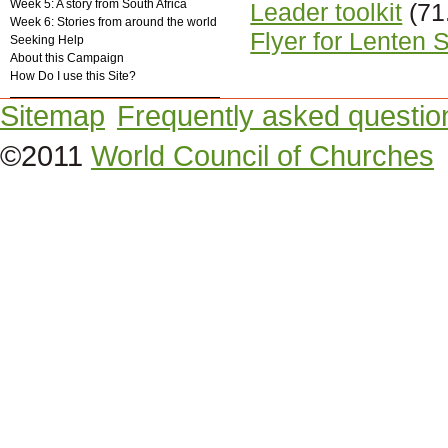
Week 5: A story from South Africa
Leader toolkit
(71
Week 6: Stories from around the world
Flyer for Lenten 
Seeking Help
About this Campaign
How Do I use this Site?
Sitemap
Frequently asked questio
©2011
World Council of Churches