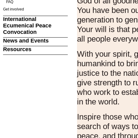
God of all goodn
FAQ
You have been ou
Get involved
generation to gen
International
Ecumenical Peace
Your will is that
Convocation
all people every
News and Events
Resources
With your spirit, g
humankind to bri
justice to the nat
give strength to r
who work to estab
in the world.
Inspire those wh
search of ways to
peace, and throu