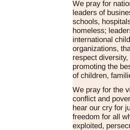
We pray for natio
leaders of busine
schools, hospital
homeless; leaders
international chil
organizations, th
respect diversity
promoting the bes
of children, fami
We pray for the vi
conflict and pove
hear our cry for j
freedom for all w
exploited, persec