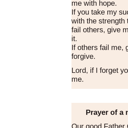
me with hope.
If you take my s
with the strength 
fail others, give
it.
If others fail me,
forgive.
Lord, if I forget y
me.
Prayer of a
Our good Father 