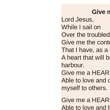
Give m
Lord Jesus,
While I sail on
Over the troubled
Give me the cont
That I have, as 
A heart that will 
harbour.
Give me a HEA
Able to love and 
myself to others.
Give me a HEAR
Able to love and l