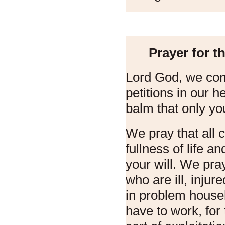
Prayer for t
Lord God, we com
petitions in our 
balm that only yo
We pray that all 
fullness of life a
your will. We pray
who are ill, injur
in problem house
have to work, for