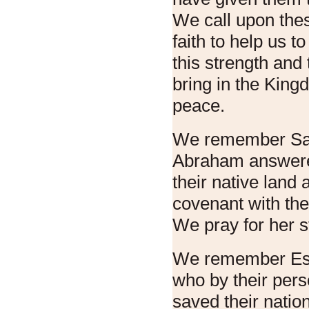
We call upon thes
faith to help us t
this strength and 
bring in the King
peace.
We remember Sar
Abraham answered
their native land a
covenant with the
We pray for her st
We remember Est
who by their per
saved their nation