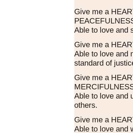
Give me a HEA
PEACEFULNESS
Able to love and 
Give me a HEAR
Able to love and
standard of justic
Give me a HEA
MERCIFULNESS
Able to love and 
others.
Give me a HEAR
Able to love and 