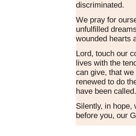
discriminated.
We pray for ourse
unfulfilled dreams
wounded hearts 
Lord, touch our 
lives with the te
can give, that w
renewed to do th
have been called
Silently, in hope
before you, our 