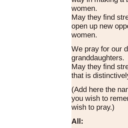
women.
May they find str
open up new oppor
women.
We pray for our 
granddaughters.
May they find stre
that is distinctivel
(Add here the n
you wish to reme
wish to pray.)
All: