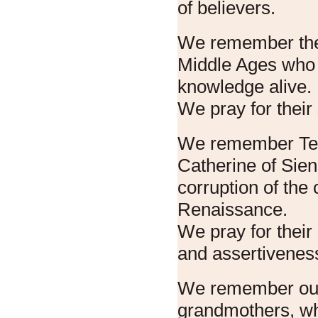
of believers.
We remember the
Middle Ages who 
knowledge alive.
We pray for their 
We remember Ter
Catherine of Sie
corruption of the 
Renaissance.
We pray for their 
and assertivenes
We remember ou
grandmothers, wh