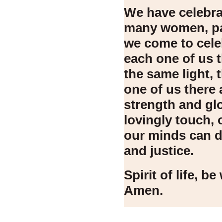
We have celebra
many women, pa
we come to cele
each one of us t
the same light, 
one of us there 
strength and gl
lovingly touch, 
our minds can di
and justice.
Spirit of life, b
Amen.