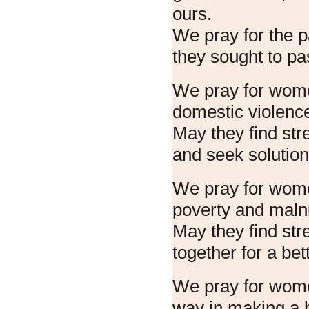
ours.
We pray for the pa
they sought to pa
We pray for wome
domestic violenc
May they find str
and seek solution
We pray for women
poverty and malnu
May they find str
together for a bett
We pray for wom
way in making a 