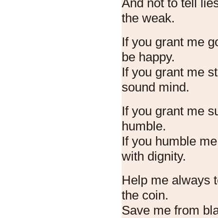
And not to tell lie
the weak.
If you grant me go
be happy.
If you grant me s
sound mind.
If you grant me 
humble.
If you humble me,
with dignity.
Help me always to
the coin.
Save me from bla