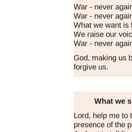
War - never agai
War - never agai
What we want is f
We raise our voice
War - never agai
God, making us br
forgive us.
What we sh
Lord, help me to te
presence of the p