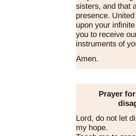
sisters, and that 
presence. United i
upon your infinit
you to receive o
instruments of yo
Amen.
Prayer fo
disa
Lord, do not let 
my hope.