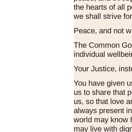
the hearts of all 
we shall strive for
Peace, and not w
The Common Good
individual wellbei
Your Justice, ins
You have given u
us to share that 
us, so that love
always present in 
world may know h
may live with dig