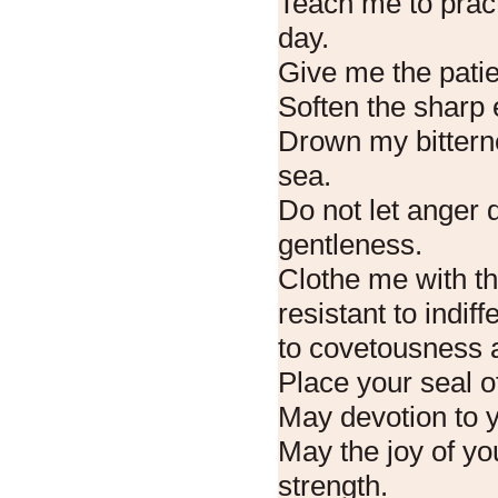
Teach me to prac
day.
Give me the patie
Soften the sharp 
Drown my bitterne
sea.
Do not let anger 
gentleness.
Clothe me with th
resistant to indif
to covetousness a
Place your seal o
May devotion to 
May the joy of you
strength.