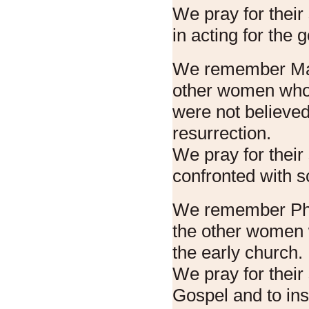
We pray for their
in acting for the 
We remember Ma
other women who
were not believed
resurrection.
We pray for their
confronted with s
We remember Pho
the other women 
the early church.
We pray for their
Gospel and to in