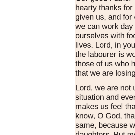
hearty thanks for 
given us, and for
we can work day 
ourselves with fo
lives. Lord, in yo
the labourer is wo
those of us who h
that we are losing
Lord, we are not 
situation and eve
makes us feel th
know, O God, that
same, because w
daughters. But m