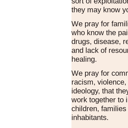
sort of exploitati
they may know yo
We pray for famil
who know the pai
drugs, disease, r
and lack of resou
healing.
We pray for comm
racism, violence,
ideology, that th
work together to 
children, families 
inhabitants.