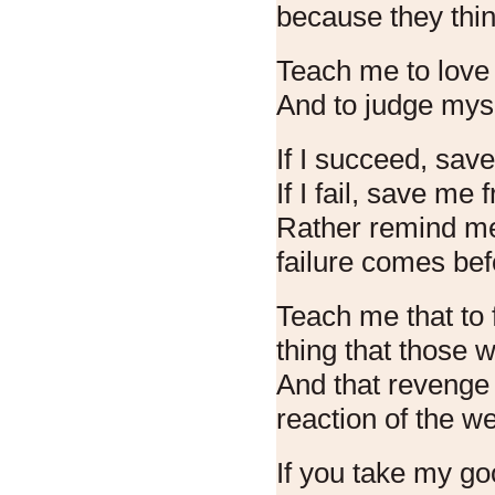
because they thin
Teach me to love 
And to judge myse
If I succeed, sav
If I fail, save me
Rather remind me
failure comes be
Teach me that to f
thing that those 
And that revenge 
reaction of the w
If you take my go