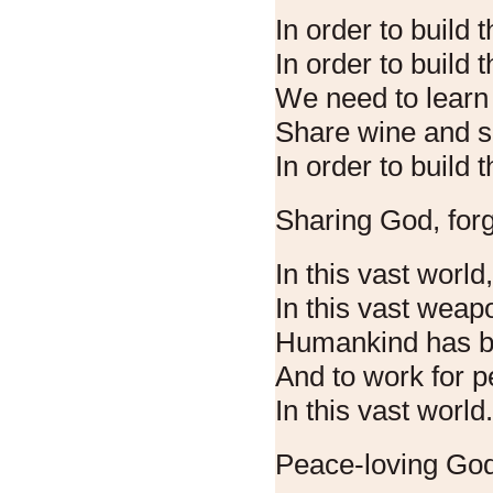
In order to build t
In order to build 
We need to learn 
Share wine and s
In order to build t
Sharing God, forg
In this vast world
In this vast weap
Humankind has b
And to work for p
In this vast world
Peace-loving God,