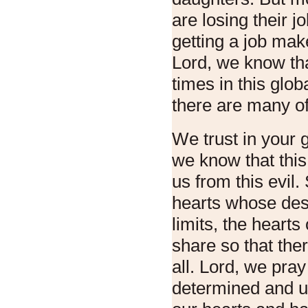
are losing their j
getting a job mak
Lord, we know that
times in this glob
there are many of 
We trust in your 
we know that this 
us from this evil.
hearts whose des
limits, the heart
share so that the
all. Lord, we pray
determined and u