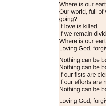
Where is our ear
Our world, full of
going?
If love is killed,
If we remain divi
Where is our ear
Loving God, forgi
Nothing can be b
Nothing can be bo
If our fists are c
If our efforts are
Nothing can be b
Loving God, forgi