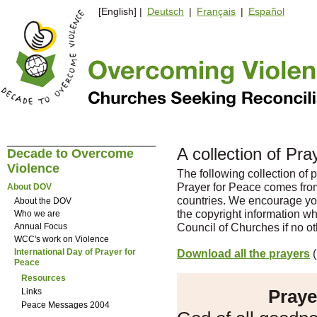
[English] |
Deutsch
|
Français
|
Español
A collection of Pr
Decade to Overcome
Violence
The following collection of p
Prayer for Peace comes fro
About DOV
countries. We encourage you
About the DOV
the copyright information w
Who we are
Council of Churches if no ot
Annual Focus
WCC's work on Violence
Download all the prayers
(
International Day of Prayer for
Peace
Resources
Praye
Links
Peace Messages 2004