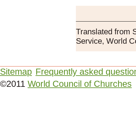
Translated from 
Service, World C
Sitemap
Frequently asked questio
©2011
World Council of Churches