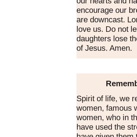
our hearts and h
encourage our br
are downcast. Lo
love us. Do not l
daughters lose th
of Jesus. Amen.
Rememb
Spirit of life, w
women, famous 
women, who in th
have used the str
have given them 