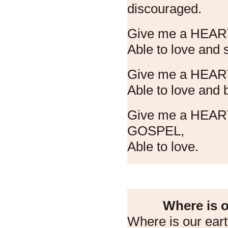
discouraged.
Give me a HEAR
Able to love and
Give me a HEA
Able to love and b
Give me a HEA
GOSPEL,
Able to love.
Where is o
Where is our ear