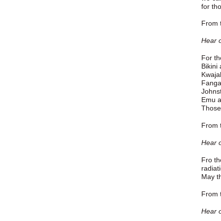
for th
From t
Hear o
For th
Bikini
Kwaja
Fanga
Johnst
Emu a
Those 
From t
Hear o
Fro th
radiat
May th
From t
Hear o