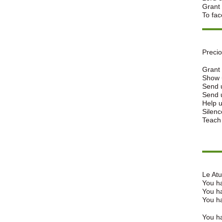
Grant 
To fac
Preci
Grant 
Show u
Send u
Send 
Help u
Silenc
Teach
Le Atua
You ha
You ha
You ha
You ha