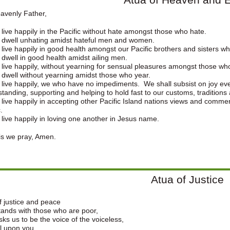
avenly Father,
 live happily in the Pacific without hate amongst those who hate.
 dwell unhating amidst hateful men and women.
 live happily in good health amongst our Pacific brothers and sisters w
 dwell in good health amidst ailing men.
 live happily, without yearning for sensual pleasures amongst those wh
 dwell without yearning amidst those who year.
 live happily, we who have no impediments. We shall subsist on joy even
tanding, supporting and helping to hold fast to our customs, traditions 
 live happily in accepting other Pacific Island nations views and comment
.
 live happily in loving one another in Jesus name.
is we pray, Amen.
Atua of Justice
 justice and peace
ands with those who are poor,
ks us to be the voice of the voiceless,
l upon you