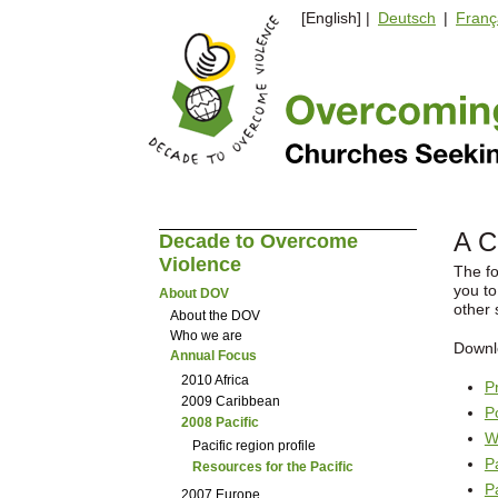
[English] |
Deutsch
|
Franç
A C
Decade to Overcome
Violence
The fo
you to
About DOV
other 
About the DOV
Who we are
Downl
Annual Focus
2010 Africa
P
2009 Caribbean
P
2008 Pacific
W
Pacific region profile
P
Resources for the Pacific
P
2007 Europe