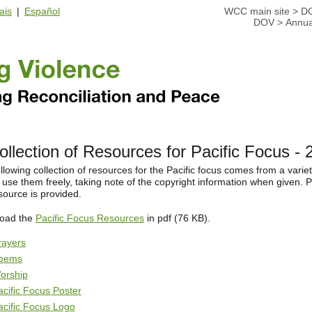
ais
|
Español
WCC main site
>
D
DOV
>
Annua
ollection of Resources for Pacific Focus - 
llowing collection of resources for the Pacific focus comes from a var
 use them freely, taking note of the copyright information when given. P
source is provided.
oad the
Pacific Focus Resources
in pdf (76 KB).
rayers
oems
orship
acific Focus Poster
acific Focus Logo