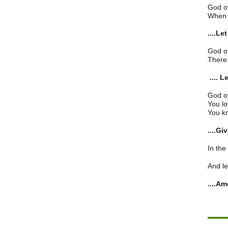
God o
When w
....Le
God o
There 
.... 
God of
You lo
You kn
....G
In the
And le
....Am