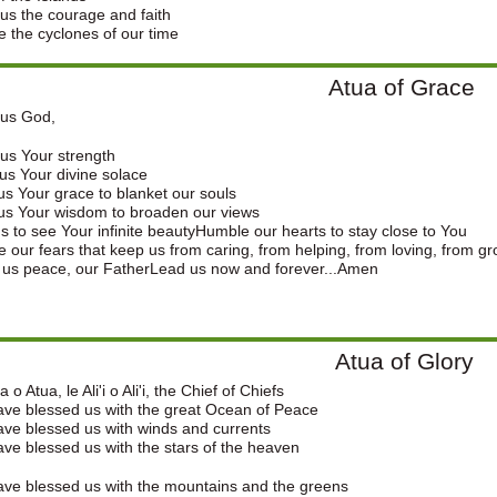
us the courage and faith
e the cyclones of our time
Atua of Grace
ous God,
us Your strength
s Your divine solace
s Your grace to blanket our souls
us Your wisdom to broaden our views
s to see Your infinite beautyHumble our hearts to stay close to You
e our fears that keep us from caring, from helping, from loving, from g
 us peace, our FatherLead us now and forever...Amen
Atua of Glory
 o Atua, le Ali'i o Ali'i, the Chief of Chiefs
ve blessed us with the great Ocean of Peace
ve blessed us with winds and currents
ve blessed us with the stars of the heaven
ve blessed us with the mountains and the greens