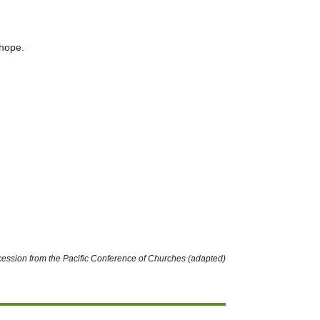
 hope.
rcession from the Pacific Conference of Churches (adapted)