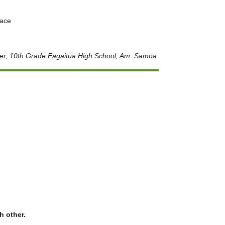
eace
ter, 10th Grade Fagaitua High School, Am. Samoa
h other.