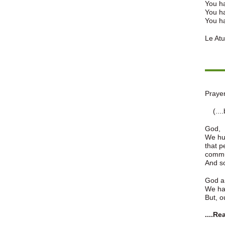
You h
You ha
You ha
Le Atua
Prayer
(....b
God,
We hum
that p
commun
And so
God a
We ha
But, ou
....R