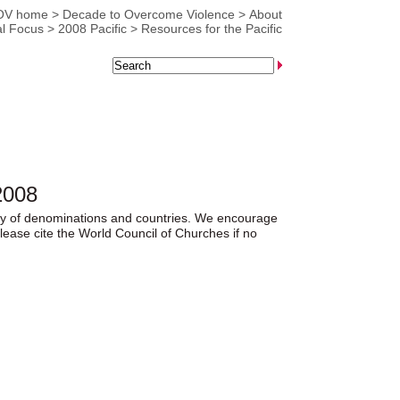
OV home
>
Decade to Overcome Violence
>
About
l Focus
>
2008 Pacific
>
Resources for the Pacific
2008
iety of denominations and countries. We encourage
lease cite the World Council of Churches if no