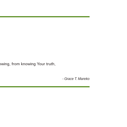
rowing, from knowing Your truth,
- Grace T. Mareko