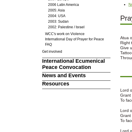
N
2006 Latin America
2005: Asia
2004: USA
Pra
2003: Sudan
2002: Palestine / Israel
WCC's work on Violence
Atua o
International Day of Prayer for Peace
Right 
FAQ
Give u
Get involved
Tattoo
Throug
International Ecumenical
Peace Convocation
News and Events
Resources
Lord 
Grant 
To fac
Lord o
Grant 
To fac
Lord o