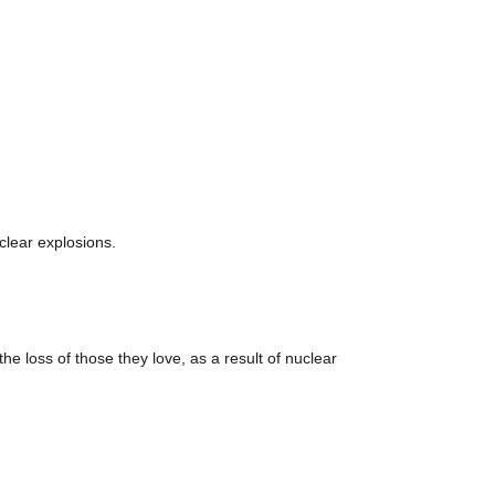
lear explosions.
e loss of those they love, as a result of nuclear