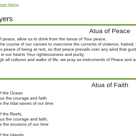
ews Items
yers
Atua of Peace
f peace, allow us to drink from the tanoa of Your peace,
the course of our canoes to overcome the currents of violence, hatred,
s peace of being at rest, so that peace prevails over any wind that gust
 in our hearts Your righteousness and purity,
h all cultures and walks of life, we pray as instruments of Peace and a
Atua of Faith
of the Ocean
us the courage and faith
e the tidal waves of our time
f the Reefs,
us the courage and faith,
e the erosions of our time
f the Islands