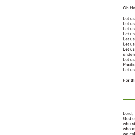
Oh He
Let us
Let us
Let us
Let us
Let us
Let us
Let us
unders
Let us
Pacific
Let us
For th
Lord,
God of
who st
who as
we cal