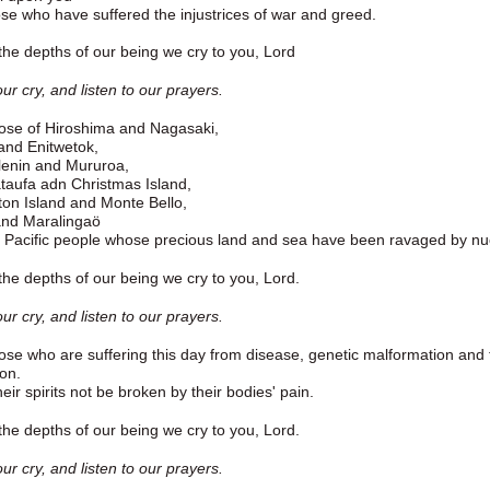
ose who have suffered the injustrices of war and greed.
he depths of our being we cry to you, Lord
ur cry, and listen to our prayers.
ose of Hiroshima and Nagasaki,
 and Enitwetok,
lenin and Mururoa,
taufa adn Christmas Island,
on Island and Monte Bello,
nd Maralingaö
Pacific people whose precious land and sea have been ravaged by nuc
he depths of our being we cry to you, Lord.
ur cry, and listen to our prayers.
ose who are suffering this day from disease, genetic malformation and th
ion.
eir spirits not be broken by their bodies' pain.
he depths of our being we cry to you, Lord.
ur cry, and listen to our prayers.