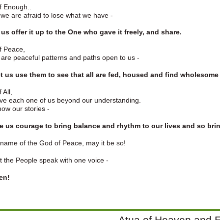
f Enough..
e are afraid to lose what we have -
t us offer it up to the One who gave it freely, and share.
f Peace,
are peaceful patterns and paths open to us -
Let us use them to see that all are fed, housed and find wholesome
 All,
ve each one of us beyond our understanding.
ow our stories -
ive us courage to bring balance and rhythm to our lives and so br
 name of the God of Peace, may it be so!
t the People speak with one voice -
en!
Atua of Heaven and E