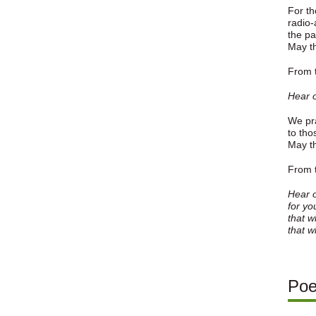
For th
radio-
the pa
May th
From t
Hear o
We pra
to tho
May th
From t
Hear o
for yo
that w
that w
Po