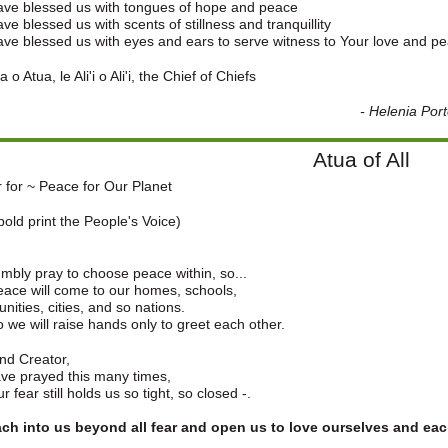
ave blessed us with tongues of hope and peace
ve blessed us with scents of stillness and tranquillity
ve blessed us with eyes and ears to serve witness to Your love and p
 o Atua, le Ali'i o Ali'i, the Chief of Chiefs
-
Helenia Por
Atua of All
 for ~ Peace for Our Planet
old print the People's Voice)
bly pray to choose peace within, so...
eace will come to our homes, schools,
ities, cities, and so nations.
 we will raise hands only to greet each other.
nd Creator,
ve prayed this many times,
r fear still holds us so tight, so closed -.
each into us beyond all fear and open us to love ourselves and eac