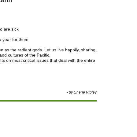
ho are sick
o year for them.
 as the radiant gods. Let us live happily, sharing,
and cultures of the Pacific.
s on most critical issues that deal with the entire
- by Cherie Ripley