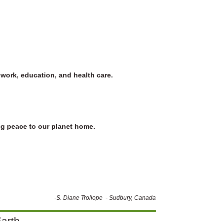
 work, education, and health care.
ing peace to our planet home.
-S. Diane Trollope - Sudbury, Canada
arth