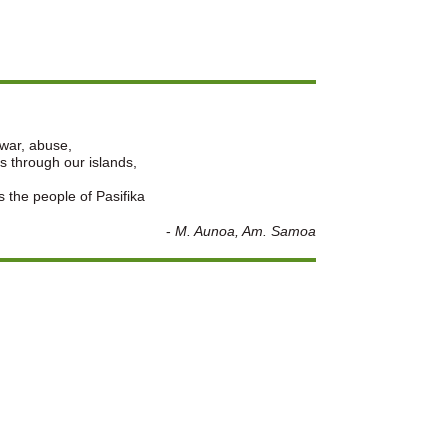
 war, abuse,
s through our islands,
s the people of Pasifika
-
M. Aunoa, Am. Samoa