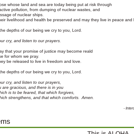
ose whose land and sea are today being put at risk through
active pollution, from dumping of nuclear wastes, and
ssage of nuclear ships.
eir livelihood and health be preserved and may they live in peace and
he depths of our being we cry to you, Lord.
ur cry, and listen to our prayers.
y that your promise of justice may become reald
se for whom we pray.
ey be released to live in freedom and love.
he depths of our being we cry to you, Lord.
ur cry, and listen to our prayers,
u are gracious, and there is in you
hich is to be feared, that which forgives,
hich strengthens, and that which comforts. Amen.
- Inte
ems
This is ALOHA